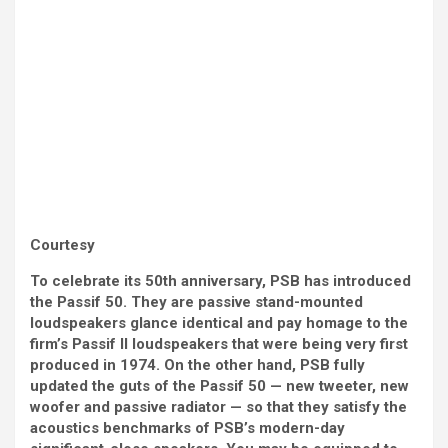
Courtesy
To celebrate its 50th anniversary, PSB has introduced
the Passif 50. They are passive stand-mounted
loudspeakers glance identical and pay homage to the
firm’s Passif II loudspeakers that were being very first
produced in 1974. On the other hand, PSB fully
updated the guts of the Passif 50 — new tweeter, new
woofer and passive radiator — so that they satisfy the
acoustics benchmarks of PSB’s modern-day