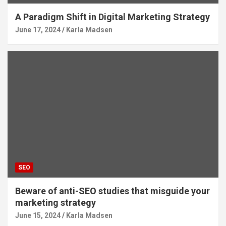
A Paradigm Shift in Digital Marketing Strategy
June 17, 2024
Karla Madsen
SEO
Beware of anti-SEO studies that misguide your
marketing strategy
June 15, 2024
Karla Madsen