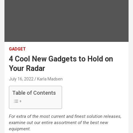
GADGET
4 Cool New Gadgets to Hold on
Your Radar
July 16, 2022
Karla Madsen
Table of Contents
For extra of the most current and finest solution releases,
examine out our entire assortment of the best new
equipment.