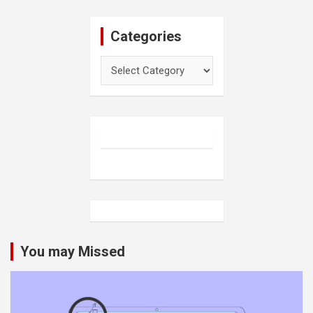
Categories
Categories
You may Missed