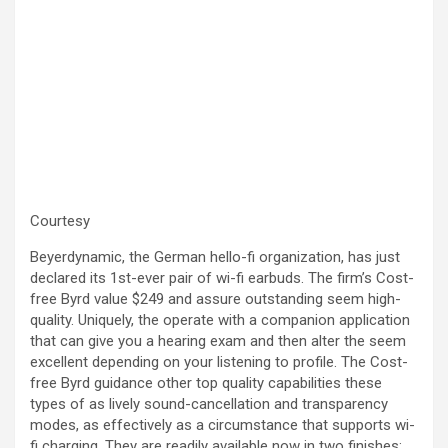
Courtesy
Beyerdynamic, the German hello-fi organization, has just
declared its 1st-ever pair of wi-fi earbuds. The firm’s Cost-
free Byrd value $249 and assure outstanding seem high-
quality. Uniquely, the operate with a companion application
that can give you a hearing exam and then alter the seem
excellent depending on your listening to profile. The Cost-
free Byrd guidance other top quality capabilities these
types of as lively sound-cancellation and transparency
modes, as effectively as a circumstance that supports wi-
fi charging. They are readily available now in two finishes: