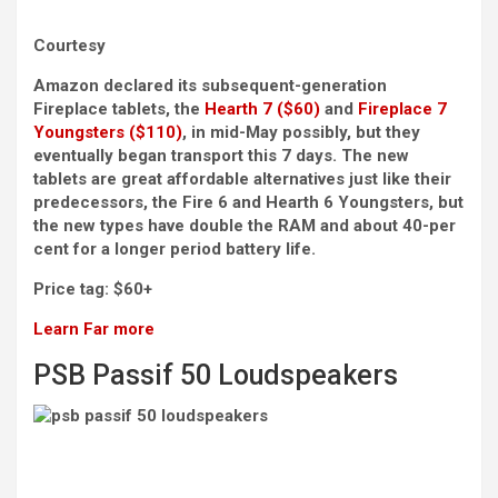
Courtesy
Amazon declared its subsequent-generation
Fireplace tablets, the
Hearth 7 ($60)
and
Fireplace 7
Youngsters ($110)
, in mid-May possibly, but they
eventually began transport this 7 days. The new
tablets are great affordable alternatives just like their
predecessors, the Fire 6 and Hearth 6 Youngsters, but
the new types have double the RAM and about 40-per
cent for a longer period battery life.
Price tag:
$60+
Learn Far more
PSB Passif 50 Loudspeakers