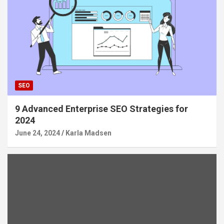
SEO
9 Advanced Enterprise SEO Strategies for
2024
June 24, 2024
Karla Madsen