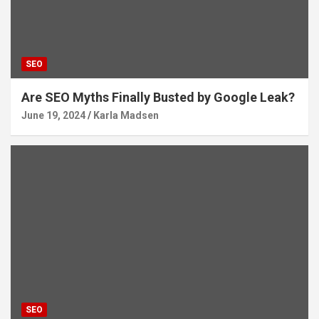
SEO
Are SEO Myths Finally Busted by Google Leak?
June 19, 2024
Karla Madsen
SEO