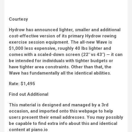
Courtesy
Hydrow has announced lighter, smaller and additional
cost-effective version of its primary Hydrow rowing
exercise session equipment. The all-new Wave is
$1,000 less expensive, roughly 40 lbs lighter and
comes with a scaled-down screen (22″ vs 43″) — it can
be intended for individuals with tighter budgets or
have tighter area constraints. Other than that, the
Wave has fundamentally all the identical abilities.
Rate:
$1,495
Find out Additional
This material is designed and managed by a 3rd
occasion, and imported onto this webpage to help
users present their email addresses. You may possibly
be capable to find extra info about this and identical
content at piano.io