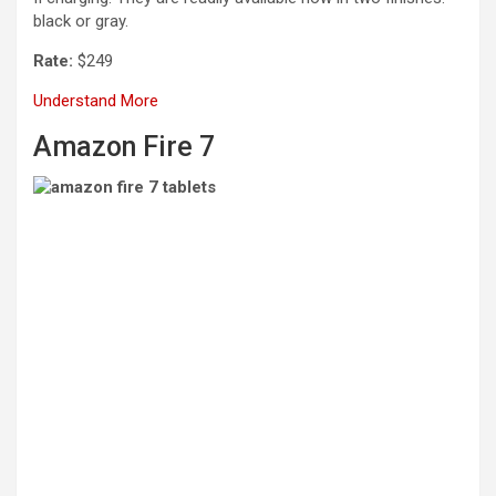
black or gray.
Rate:
$249
Understand More
Amazon Fire 7