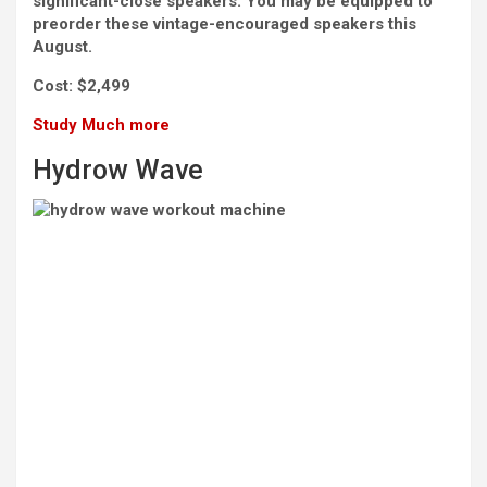
significant-close speakers. You may be equipped to
preorder these vintage-encouraged speakers this
August.
Cost:
$2,499
Study Much more
Hydrow Wave