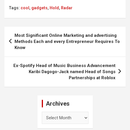
Tags:
cool
,
gadgets
,
Hold
,
Radar
Post
Most Significant Online Marketing and advertising
navigation
Methods Each and every Entrepreneur Requires To
Know
Ex-Spotify Head of Music Business Advancement
Karibi Dagogo-Jack named Head of Songs
Partnerships at Roblox
Archives
Archives