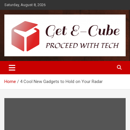
Skip
Saturday, August 8, 2026
to
content
Proceed with Tech
Get E-Cube
Home
4 Cool New Gadgets to Hold on Your Radar