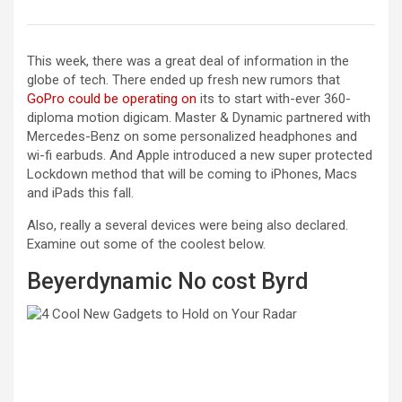
This week, there was a great deal of information in the
globe of tech. There ended up fresh new rumors that
GoPro could be operating on
its to start with-ever 360-
diploma motion digicam. Master & Dynamic partnered with
Mercedes-Benz on some personalized headphones and
wi-fi earbuds. And Apple introduced a new super protected
Lockdown method that will be coming to iPhones, Macs
and iPads this fall.
Also, really a several devices were being also declared.
Examine out some of the coolest below.
Beyerdynamic No cost Byrd