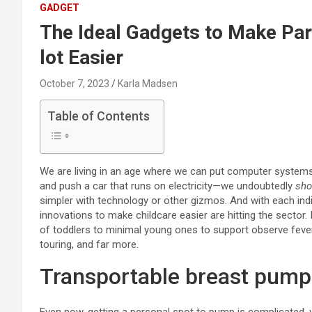
GADGET
The Ideal Gadgets to Make Pare
lot Easier
October 7, 2023
Karla Madsen
Table of Contents
We are living in an age where we can put computer systems 
and push a car that runs on electricity—we undoubtedly
sho
simpler with technology or other gizmos. And with each ind
innovations to make childcare easier are hitting the sector.
of toddlers to minimal young ones to support observe fever
touring, and far more.
Transportable breast pump