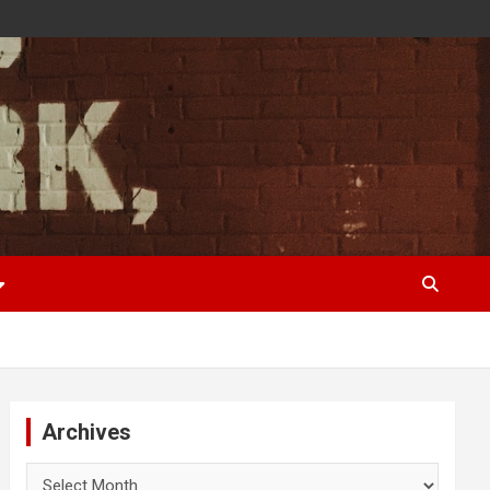
Archives
Archives