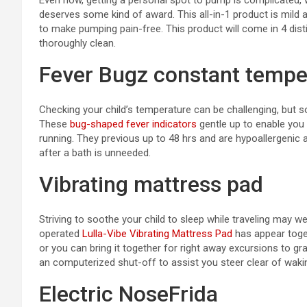
Even now, getting a personal spot to pump is complicated, 
deserves some kind of award. This all-in-1 product is mild 
to make pumping pain-free. This product will come in 4 disti
thoroughly clean.
Fever Bugz constant tempe
Checking your child’s temperature can be challenging, but 
These
bug-shaped fever indicators
gentle up to enable you 
running. They previous up to 48 hrs and are hypoallergenic
after a bath is unneeded.
Vibrating mattress pad
Striving to soothe your child to sleep while traveling may 
operated
Lulla-Vibe Vibrating Mattress Pad
has appear toget
or you can bring it together for right away excursions to g
an computerized shut-off to assist you steer clear of wakin
Electric NoseFrida