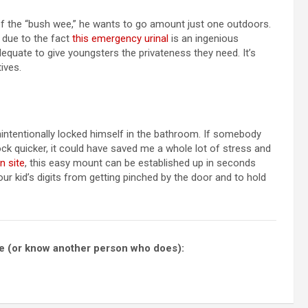
f the “bush wee,” he wants to go amount just one outdoors.
 due to the fact
this emergency urinal
is an ingenious
adequate to give youngsters the privateness they need. It’s
ives.
unintentionally locked himself in the bathroom. If somebody
k quicker, it could have saved me a whole lot of stress and
n site
, this easy mount can be established up in seconds
your kid’s digits from getting pinched by the door and to hold
ese (or know another person who does):