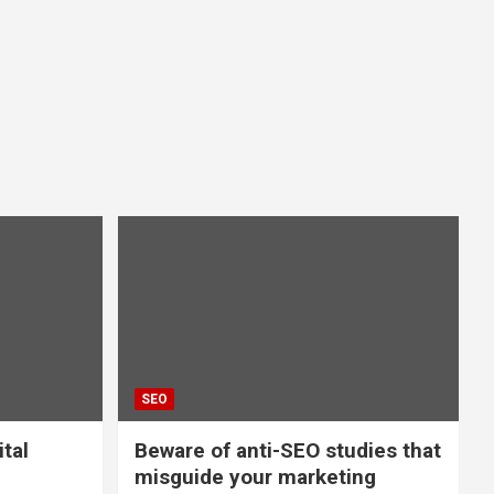
SEO
ital
Beware of anti-SEO studies that
misguide your marketing