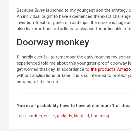
Because
Bluey
launched to my youngest son the strategy o
An individual ought to have experienced the exact challenge
invention. Ideal for parks or road trips, the nozzle is huge 
also leakproof and effortless to cleanse for noticeable mot
Doorway monkey
I’ll hardly ever fail to remember the early morning my son 
experienced told me about this youngster-proof doorway loc
get worried that day. In accordance to
the product’s Amazo
without applications or tape. It is also intended to protect 
pets out of the home.
You in all probability have to have at minimum 1 of th
Tags:
children
,
easier
,
gadgets
,
Ideal
,
lot
,
Parenting