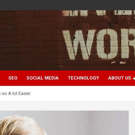
SEO
SOCIAL MEDIA
TECHNOLOGY
ABOUT US
 so A lot Easier