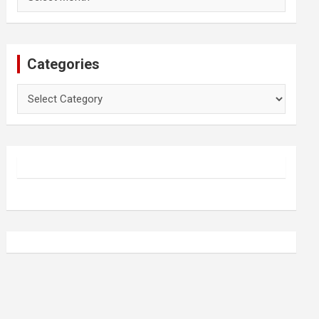
Categories
Categories