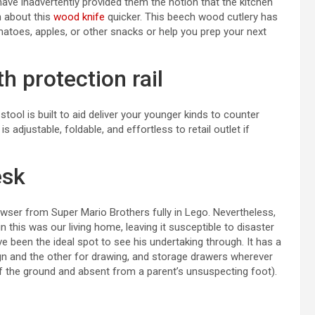
have inadvertently provided them the notion that the kitchen
n about this
wood knife
quicker. This beech wood cutlery has
matoes, apples, or other snacks or help you prep your next
h protection rail
stool is built to aid deliver your younger kinds to counter
s adjustable, foldable, and effortless to retail outlet if
esk
owser from Super Mario Brothers fully in Lego. Nevertheless,
 this was our living home, leaving it susceptible to disaster
e been the ideal spot to see his undertaking through. It has a
ign and the other for drawing, and storage drawers wherever
ff the ground and absent from a parent’s unsuspecting foot).