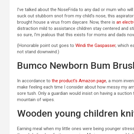
I’ve talked about the NoseFrida to any dad or mum who will 
suck out stubborn snot from my child’s nose, this aspirat
brought house a virus from daycare. Now, there is
an elect
distraction mild to assistance children stay centered and sti
so sure, I’m jealous that this exists for moms and dads now
(Honorable point out goes to
Windi the Gaspasser
, which e
not stand downwind.)
Bumco Newborn Bum Brus
In accordance to
the product’s Amazon page
, a mom inven
make feeling each time I consider about how messy my arms
sore tush. Only a guardian would insist on having a suction
mountain of wipes.
Wooden young children kni
Earning meal when my little ones were being younger stress