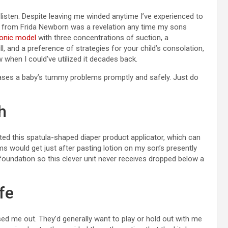
listen. Despite leaving me winded anytime I’ve experienced to
or from Frida Newborn was a revelation any time my sons
ronic model
with three concentrations of suction, a
ll, and a preference of strategies for your child’s consolation,
 when I could’ve utilized it decades back.
ases a baby’s tummy problems promptly and safely. Just do
h
ted this spatula-shaped diaper product applicator, which can
 would get just after pasting lotion on my son’s presently
 foundation so this clever unit never receives dropped below a
fe
ed me out. They’d generally want to play or hold out with me