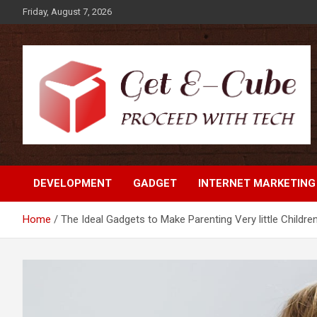
Skip
Friday, August 7, 2026
to
content
Proceed with Tech
Get E-Cube
DEVELOPMENT
GADGET
INTERNET MARKETING
Home
The Ideal Gadgets to Make Parenting Very little Children