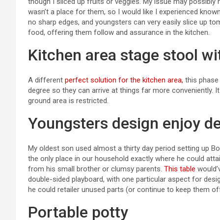
though I sliced up fruits or veggies. My issue may possibly 
wasn’t a place for them, so I would like I experienced know
no sharp edges, and youngsters can very easily slice up to
food, offering them follow and assurance in the kitchen.
Kitchen area stage stool wit
A different
perfect solution for the kitchen area,
this phase 
degree so they can arrive at things far more conveniently. It i
ground area is restricted.
Youngsters design enjoy d
My oldest son used almost a thirty day period setting up B
the only place in our household exactly where he could attain
from his small brother or clumsy parents.
This table
would’v
double-sided playboard, with one particular aspect for des
he could retailer unused parts (or continue to keep them o
Portable potty