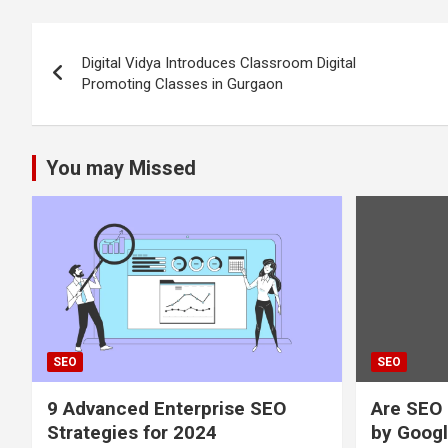
Post
Digital Vidya Introduces Classroom Digital
navigation
Promoting Classes in Gurgaon
You may Missed
SEO
SEO
9 Advanced Enterprise SEO
Are SEO 
Strategies for 2024
by Googl