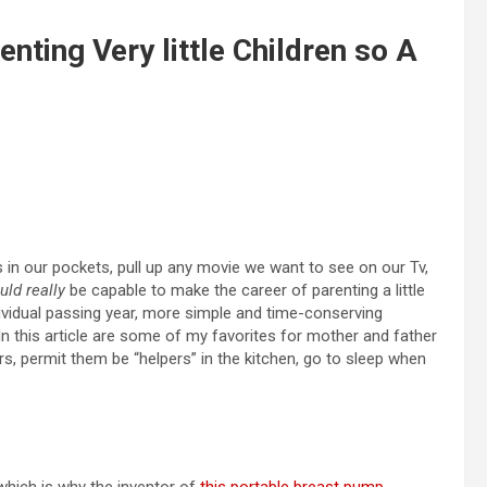
nting Very little Children so A
in our pockets, pull up any movie we want to see on our Tv,
uld really
be capable to make the career of parenting a little
ividual passing year, more simple and time-conserving
 In this article are some of my favorites for mother and father
s, permit them be “helpers” in the kitchen, go to sleep when