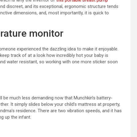
which is why the inventor of
this portable breast pump
and discreet, and its exceptional, ergonomic structure tends
nctive dimensions, and, most importantly, it is quick to
rature monitor
someone experienced the dazzling idea to make it enjoyable.
keep track of at a look how incredibly hot your baby is
 and water resistant, so working with one more sticker soon
well be much less demanding now that Munchkin’s battery-
her. It simply slides below your child’s mattress at property,
randma’s residence. There are two vibration speeds, and it has
g up the infant.