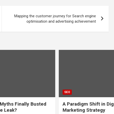
Mapping the customer journey for Search engine
optimisation and advertising achievement
SEO
Myths Finally Busted
A Paradigm Shift in Dig
e Leak?
Marketing Strategy