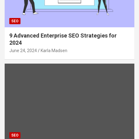
SEO
9 Advanced Enterprise SEO Strategies for
2024
June 24, 2024
Karla Madsen
SEO