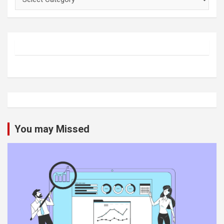
You may Missed