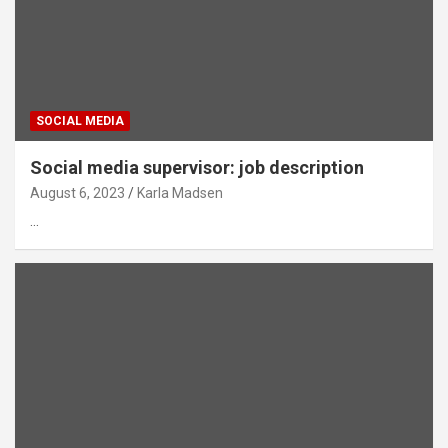
SOCIAL MEDIA
Social media supervisor: job description
August 6, 2023
Karla Madsen
…