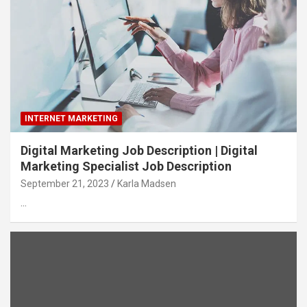
INTERNET MARKETING
Digital Marketing Job Description | Digital
Marketing Specialist Job Description
September 21, 2023
Karla Madsen
…