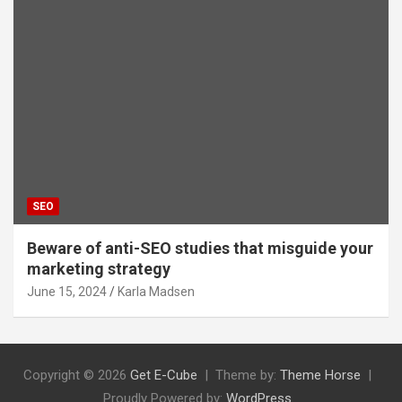
SEO
Beware of anti-SEO studies that misguide your
marketing strategy
June 15, 2024
Karla Madsen
Copyright © 2026
Get E-Cube
Theme by:
Theme Horse
Proudly Powered by:
WordPress