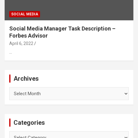
SOCIAL MEDIA
Social Media Manager Task Description –
Forbes Advisor
April 6, 2022
…
Archives
Archives
Categories
Categories