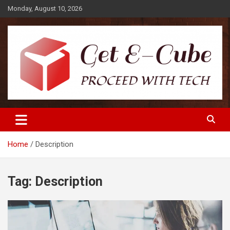
Skip
Monday, August 10, 2026
to
content
Proceed with Tech
Get E-Cube
Home
Description
Tag:
Description