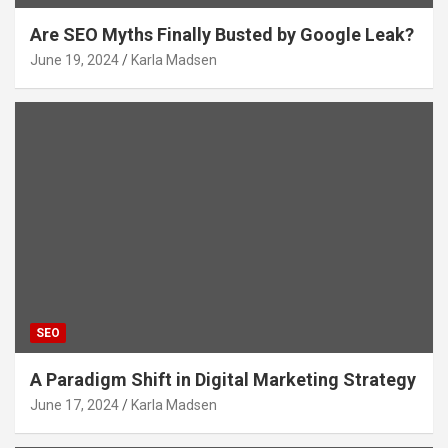
Are SEO Myths Finally Busted by Google Leak?
June 19, 2024
Karla Madsen
SEO
A Paradigm Shift in Digital Marketing Strategy
June 17, 2024
Karla Madsen