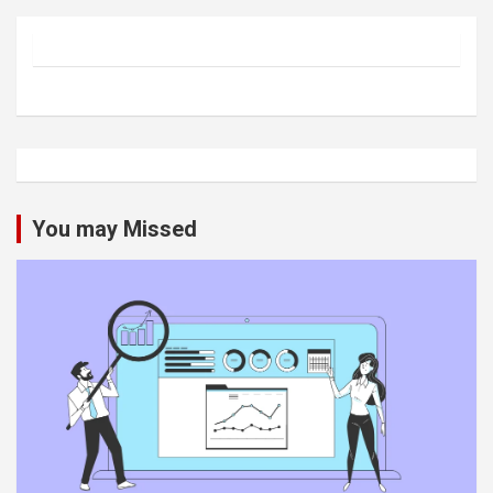
You may Missed