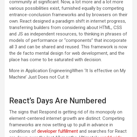
community at significant. Now, a lot more and a lot more
various possibilities exist, furnished equally by competing
entrance-conclusion frameworks and by browsers on their
own. React designed a paradigm shift in internet progress,
transferring builders from considering about HTML, CSS
and JS as independent resources, to thinking in phrases of
models of performance or “components” that incorporate
all 3 and can be shared and reused. This framework is now
the de facto mental design for web development, and the
place has come to be saturated with decision.
More in Application Engineering
When ‘It Is effective on My
Machine’ Just Does not Cut It
React’s Days Are Numbered
The signs that Respond is getting rid of its monopoly on
element-centered internet growth are distinct. Competing
frameworks are now setting up to pull in advance in
conditions of
developer fulfillment
and s
earches for React