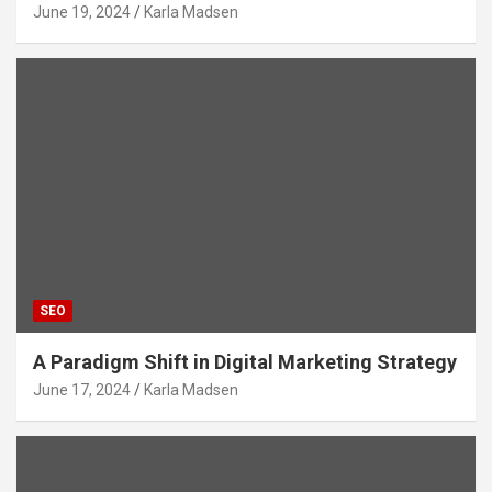
June 19, 2024
Karla Madsen
SEO
A Paradigm Shift in Digital Marketing Strategy
June 17, 2024
Karla Madsen