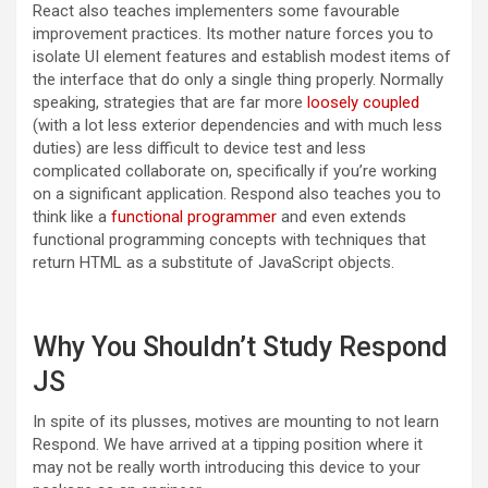
React also teaches implementers some favourable
improvement practices. Its mother nature forces you to
isolate UI element features and establish modest items of
the interface that do only a single thing properly. Normally
speaking, strategies that are far more
loosely coupled
(with a lot less exterior dependencies and with much less
duties) are less difficult to device test and less
complicated collaborate on, specifically if you’re working
on a significant application. Respond also teaches you to
think like a
functional programmer
and even extends
functional programming concepts with techniques that
return HTML as a substitute of JavaScript objects.
Why You Shouldn
’
t Study Respond
JS
In spite of its plusses, motives are mounting to not learn
Respond. We have arrived at a tipping position where it
may not be really worth introducing this device to your