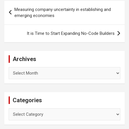
Post
Measuring company uncertainty in establishing and
navigation
emerging economies
It is Time to Start Expanding No-Code Builders
Archives
Archives
Categories
Categories