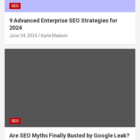
SEO
9 Advanced Enterprise SEO Strategies for
2024
June 24, 2024
Karla Madsen
SEO
Are SEO Myths Finally Busted by Google Leak?