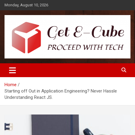
Skip
Monday, August 10, 2026
to
content
Proceed with Tech
Get E-Cube
Home
Starting off Out in Application Engineering? Never Hassle
Understanding React JS.