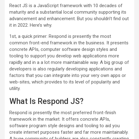
React JS is a JavaScript framework with 10 decades of
maturity and a substantial local community supporting its
advancement and enhancement. But you shouldn’t find out
it in 2022. Here’s why.
1st, a quick primer: Respond is presently the most
common front-end framework in the business. It presents
concrete APIs, computer software design styles and
tooling to support you develop web applications more
rapidly and in a a lot more maintainable way. A big group of
developers is also regularly developing applications and
factors that you can integrate into your very own apps or
web-sites, which provides to its level of popularity and
utility.
What Is Respond JS?
Respond is presently the most preferred front-finish
framework in the market. It offers concrete APIs,
software program style designs and tooling to aid you
create internet purposes faster and far more maintainably.
A huge community of builders are also constantly creating