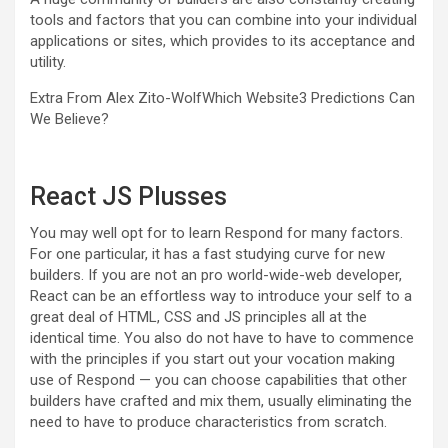
tools and factors that you can combine into your individual
applications or sites, which provides to its acceptance and
utility.
Extra From Alex Zito-Wolf
Which Website3 Predictions Can
We Believe?
React JS Plusses
You may well opt for to learn Respond for many factors.
For one particular, it has a fast studying curve for new
builders. If you are not an pro world-wide-web developer,
React can be an effortless way to introduce your self to a
great deal of HTML, CSS and JS principles all at the
identical time. You also do not have to have to commence
with the principles if you start out your vocation making
use of Respond — you can choose capabilities that other
builders have crafted and mix them, usually eliminating the
need to have to produce characteristics from scratch.