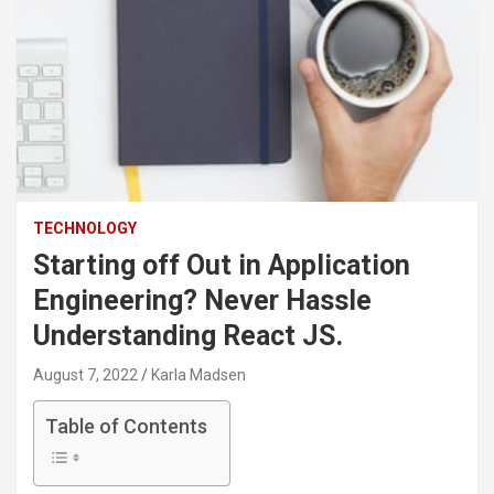
TECHNOLOGY
Starting off Out in Application
Engineering? Never Hassle
Understanding React JS.
August 7, 2022
Karla Madsen
Table of Contents