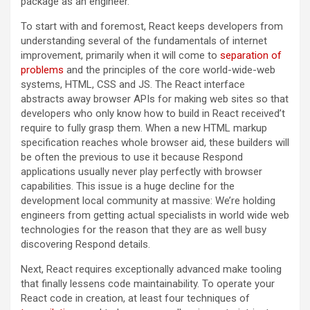
package as an engineer.
To start with and foremost, React keeps developers from
understanding several of the fundamentals of internet
improvement, primarily when it will come to
separation of
problems
and the principles of the core world-wide-web
systems, HTML, CSS and JS. The React interface
abstracts away browser APIs for making web sites so that
developers who only know how to build in React received
’
t
require to fully grasp them. When a new HTML markup
specification reaches whole browser aid, these builders will
be often the previous to use it because Respond
applications usually never play perfectly with browser
capabilities. This issue is a huge decline for the
development local community at massive: We’re holding
engineers from getting actual specialists in world wide web
technologies for the reason that they are as well busy
discovering Respond details.
Next, React requires exceptionally advanced make tooling
that finally lessens code maintainability. To operate your
React code in creation, at least four techniques of