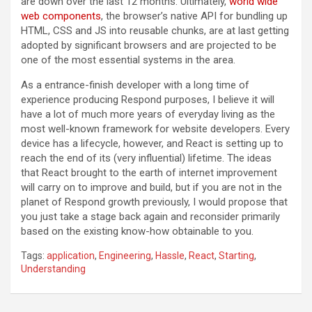
are down over the last 12 months. Ultimately,
world wide
web components
, the browser’s native API for bundling up
HTML, CSS and JS into reusable chunks, are at last getting
adopted by significant browsers and are projected to be
one of the most essential systems in the area.
As a entrance-finish developer with a long time of
experience producing Respond purposes, I believe it will
have a lot of much more years of everyday living as the
most well-known framework for website developers. Every
device has a lifecycle, however, and React is setting up to
reach the end of its (very influential) lifetime. The ideas
that React brought to the earth of internet improvement
will carry on to improve and build, but if you are not in the
planet of Respond growth previously, I would propose that
you just take a stage back again and reconsider primarily
based on the existing know-how obtainable to you.
Tags:
application
,
Engineering
,
Hassle
,
React
,
Starting
,
Understanding