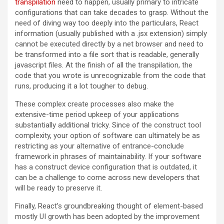
transpilation
need to happen, usually primary to intricate
configurations that can take decades to grasp. Without the
need of diving way too deeply into the particulars, React
information (usually published with a .jsx extension) simply
cannot be executed directly by a net browser and need to
be transformed into a file sort that is readable, generally
javascript files. At the finish of all the transpilation, the
code that you wrote is unrecognizable from the code that
runs, producing it a lot tougher to debug.
These complex create processes also make the
extensive-time period upkeep of your applications
substantially additional tricky. Since of the construct tool
complexity, your option of software can ultimately be as
restricting as your alternative of entrance-conclude
framework in phrases of maintainability. If your software
has a construct device configuration that is outdated, it
can be a challenge to come across new developers that
will be ready to preserve it.
Finally, React’s groundbreaking thought of element-based
mostly UI growth has been adopted by the improvement