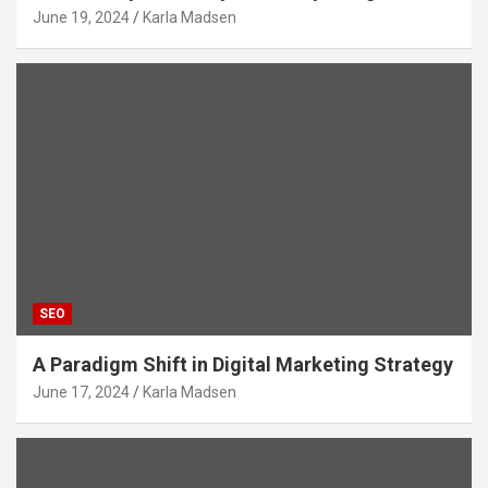
June 19, 2024
Karla Madsen
SEO
A Paradigm Shift in Digital Marketing Strategy
June 17, 2024
Karla Madsen