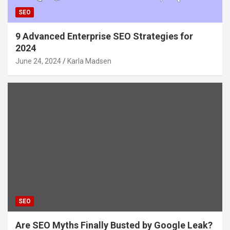
SEO
9 Advanced Enterprise SEO Strategies for
2024
June 24, 2024
Karla Madsen
SEO
Are SEO Myths Finally Busted by Google Leak?