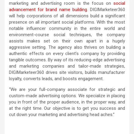
marketing and advertising room is the focus on
social
advancement for brand name building
. DIGIMarketeer360
will help corporations of all dimensions build a significant
presence on all important social platforms. With the most
notable influencer community in the entire world and
environment-course social techniques, the company
assists makes set on their own apart in a hugely
aggressive setting. The agency also thrives on building a
authentic effects on every client’s company by providing
tangible outcomes. By way of its reducing-edge advertising
and marketing companies and tailor-made strategies,
DIGIMarketeer360 drives site visitors, builds manufacturer
loyalty, converts leads, and boosts engagement.
“We are your full-company associate for strategic and
custom-made advertising options. We specialize in placing
you in front of the proper audience, in the proper way, and
at the right time. Our objective is to get you success and
cut down your marketing and advertising head aches.”