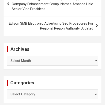
navigation
Company Enhancement Group, Names Amanda Hale
Senior Vice President
Edison SMB Electronic Advertising Seo Procedures For
Regional Region Authority Updated
Archives
Archives
Categories
Categories