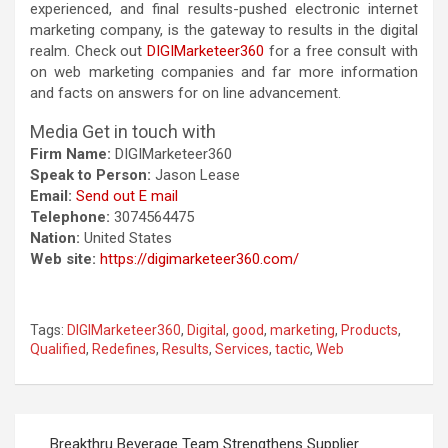
experienced, and final results-pushed electronic internet
marketing company, is the gateway to results in the digital
realm. Check out
DIGIMarketeer360
for a free consult with
on web marketing companies and far more information
and facts on answers for on line advancement.
Media Get in touch with
Firm Name:
DIGIMarketeer360
Speak to Person:
Jason Lease
Email:
Send out E mail
Telephone:
3074564475
Nation:
United States
Web site:
https://digimarketeer360.com/
Tags:
DIGIMarketeer360
,
Digital
,
good
,
marketing
,
Products
,
Qualified
,
Redefines
,
Results
,
Services
,
tactic
,
Web
Post
Breakthru Beverage Team Strengthens Supplier