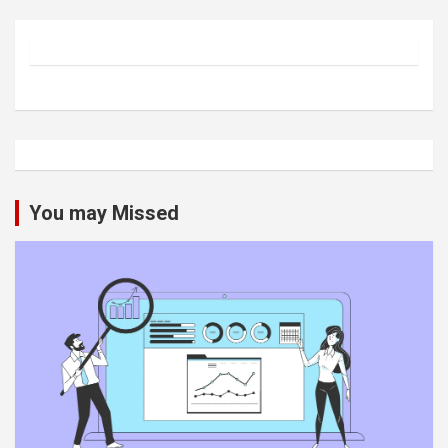
You may Missed