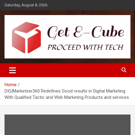
Skip
Saturday, August 8, 2026
to
content
Proceed with Tech
Get E-Cube
Home
DIGIMarketeer360 Redefines Good results in Digital Marketing
With Qualified Tactic and Web Marketing Products and services