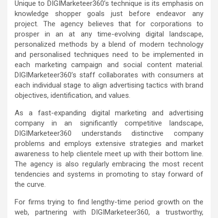
Unique to DIGIMarketeer360’s technique is its emphasis on
knowledge shopper goals just before endeavor any
project. The agency believes that for corporations to
prosper in an at any time-evolving digital landscape,
personalized methods by a blend of modern technology
and personalised techniques need to be implemented in
each marketing campaign and social content material.
DIGIMarketeer360’s staff collaborates with consumers at
each individual stage to align advertising tactics with brand
objectives, identification, and values.
As a fast-expanding digital marketing and advertising
company in an significantly competitive landscape,
DIGIMarketeer360 understands distinctive company
problems and employs extensive strategies and market
awareness to help clientele meet up with their bottom line.
The agency is also regularly embracing the most recent
tendencies and systems in promoting to stay forward of
the curve.
For firms trying to find lengthy-time period growth on the
web, partnering with DIGIMarketeer360, a trustworthy,