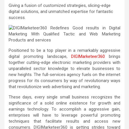
Giving a fusion of customized strategies, slicing-edge
digital solutions, and unmatched expertise for fantastic
success.
Positioned to be a top player in a remarkably aggressive
digital promoting landscape,
DIGIMarketeer360
brings
together cutting-edge electronic marketing providers with
unparalleled sector knowledge to elevate businesses to
new heights. The full-services agency fuels on the internet
progress for its consumers by way of revolutionary ways
that revolutionize web advertising and marketing.
These days, every single small business recognizes the
significance of a solid online existence for growth and
earnings technology. To accomplish a aggressive gain,
enterprises will have to leverage powerful promoting
techniques that facilitate results and access new
consumers. DIGIMarketeer360 is getting strides toward