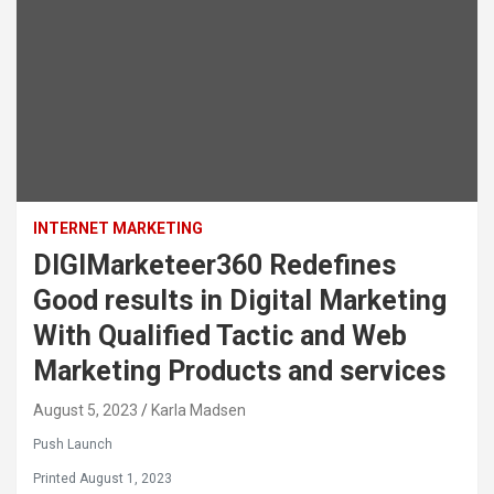
INTERNET MARKETING
DIGIMarketeer360 Redefines
Good results in Digital Marketing
With Qualified Tactic and Web
Marketing Products and services
August 5, 2023
Karla Madsen
Push Launch
Printed August 1, 2023