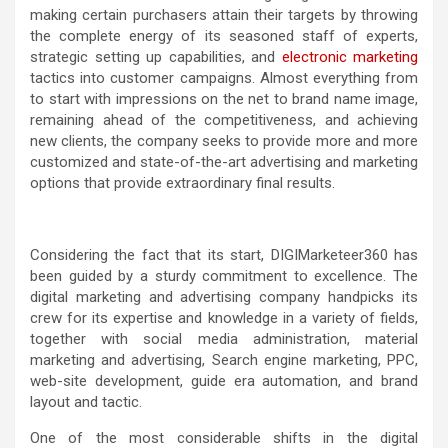
making certain purchasers attain their targets by throwing
the complete energy of its seasoned staff of experts,
strategic setting up capabilities, and
electronic marketing
tactics into customer campaigns. Almost everything from
to start with impressions on the net to brand name image,
remaining ahead of the competitiveness, and achieving
new clients, the company seeks to provide more and more
customized and state-of-the-art advertising and marketing
options that provide extraordinary final results.
Considering the fact that its start, DIGIMarketeer360 has
been guided by a sturdy commitment to excellence. The
digital marketing and advertising company handpicks its
crew for its expertise and knowledge in a variety of fields,
together with social media administration, material
marketing and advertising, Search engine marketing, PPC,
web-site development, guide era automation, and brand
layout and tactic.
One of the most considerable shifts in the digital