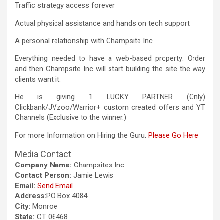
Traffic strategy access forever
Actual physical assistance and hands on tech support
A personal relationship with Champsite Inc
Everything needed to have a web-based property: Order
and then Champsite Inc will start building the site the way
clients want it.
He is giving 1 LUCKY PARTNER (Only)
Clickbank/JVzoo/Warrior+ custom created offers and YT
Channels (Exclusive to the winner.)
For more Information on Hiring the Guru,
Please Go Here
Media Contact
Company Name:
Champsites Inc
Contact Person:
Jamie Lewis
Email:
Send Email
Address:
PO Box 4084
City:
Monroe
State:
CT 06468