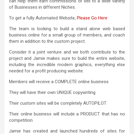
can help them earn commissions or sell to a wide variety
of Businesses in different Niches.
To get a fully Automated Website,
Please Go Here
The team is looking to build a stand alone web based
business online for a small group of members, and coach
them in addition to the custom project.
Consider it a joint venture and we both contribute to the
project and Jamie makes sure to build the entire website,
including the incredible modern graphics, everything else
needed for a profit producing website.
Members will receive a COMPLETE online business
They will have their own UNIQUE copywriting
Their custom sites will be completely AUTOPILOT
Their online business will include a PRODUCT that has no
competition
Jamie has created and launched hundreds of sites for