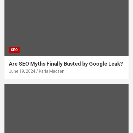
SEO
Are SEO Myths Finally Busted by Google Leak?
June 19, 2024
Karla Madsen