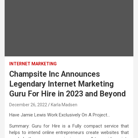
INTERNET MARKETING
Champsite Inc Announces
Legendary Internet Marketing
Guru For Hire in 2023 and Beyond
December 26, 2022
Karla Madsen
Have Jamie Lewis Work Exclusively On A Project…
Summary: Guru for Hire is a Fully compact service that
helps to intend online entrepreneurs create websites that