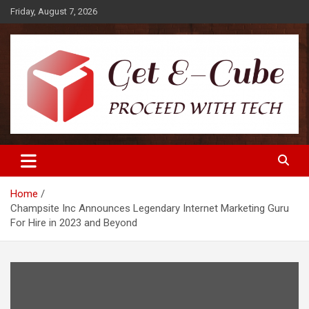
Skip
Friday, August 7, 2026
to
content
Proceed with Tech
Get E-Cube
Home
Champsite Inc Announces Legendary Internet Marketing Guru
For Hire in 2023 and Beyond