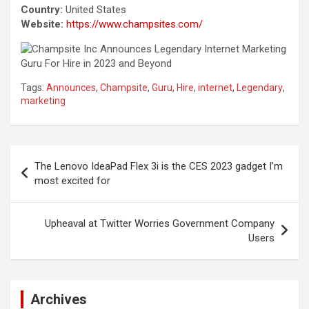
Country:
United States
Website:
https://www.champsites.com/
Tags:
Announces
,
Champsite
,
Guru
,
Hire
,
internet
,
Legendary
,
marketing
Post
The Lenovo IdeaPad Flex 3i is the CES 2023 gadget I’m
navigation
most excited for
Upheaval at Twitter Worries Government Company
Users
Archives