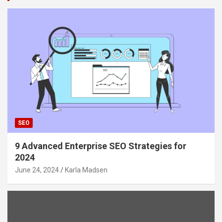
SEO
9 Advanced Enterprise SEO Strategies for
2024
June 24, 2024
Karla Madsen