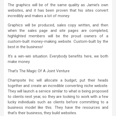
The graphics will be of the same quality as Jamie’s own
websites, and it has been proven that his sites convert
incredibly and makes a lot of money.
Graphics will be produced, sales copy written, and then
when the sales page and site pages are completed,
highlighted members will be the proud owners of a
custom-built money-making website. Custom-built by the
best in the business!
It’s a win-win situation. Everybody benefits here, we both
make money.
That’s The Magic Of A Joint Venture
Champsite Inc will allocate a budget, put their heads
together and create an incredible converting niche website.
They will launch a service similar to what is being proposed
to clients next year, so they are looking to work with a few
lucky individuals such as clients before committing to a
business model like this. They have the resources and
that’s their business, they build websites.