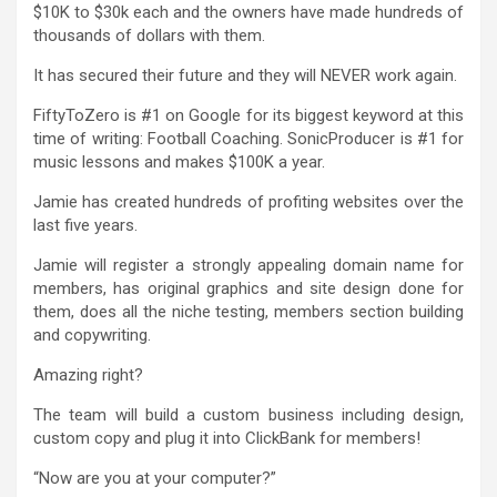
$10K to $30k each and the owners have made hundreds of
thousands of dollars with them.
It has secured their future and they will NEVER work again.
FiftyToZero is #1 on Google for its biggest keyword at this
time of writing: Football Coaching. SonicProducer is #1 for
music lessons and makes $100K a year.
Jamie has created hundreds of profiting websites over the
last five years.
Jamie will register a strongly appealing domain name for
members, has original graphics and site design done for
them, does all the niche testing, members section building
and copywriting.
Amazing right?
The team will build a custom business including design,
custom copy and plug it into ClickBank for members!
“Now are you at your computer?”