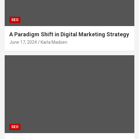
SEO
A Paradigm Shift in Digital Marketing Strategy
June 17, 2024
Karla Madsen
SEO