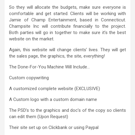
So they will allocate the budgets, make sure everyone is
comfortable and get started. Clients will be working with
Jamie of Champ Entertainment, based in Connecticut.
Champsite Inc will contribute financially to the project.
Both parties will go in together to make sure it’s the best
website on the market.
Again, this website will change clients’ lives. They will get
the sales page, the graphics, the site, everything!
The Done-For-You Machine Will Include…
Custom copywriting
A customized complete website (EXCLUSIVE)
A Custom logo with a custom domain name
The PSD’s to the graphics and doc’s of the copy so clients
can edit them (Upon Request)
Their site set up on Clickbank or using Paypal