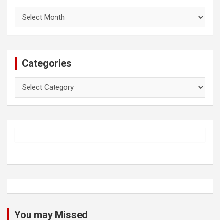
Archives
Categories
Categories
You may Missed