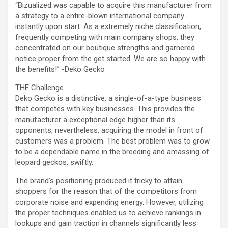
“Bizualized was capable to acquire this manufacturer from
a strategy to a entire-blown international company
instantly upon start. As a extremely niche classification,
frequently competing with main company shops, they
concentrated on our boutique strengths and garnered
notice proper from the get started. We are so happy with
the benefits!” -Deko Gecko
THE Challenge
Deko Gecko is a distinctive, a single-of-a-type business
that competes with key businesses. This provides the
manufacturer a exceptional edge higher than its
opponents, nevertheless, acquiring the model in front of
customers was a problem. The best problem was to grow
to be a dependable name in the breeding and amassing of
leopard geckos, swiftly.
The brand’s positioning produced it tricky to attain
shoppers for the reason that of the competitors from
corporate noise and expending energy. However, utilizing
the proper techniques enabled us to achieve rankings in
lookups and gain traction in channels significantly less