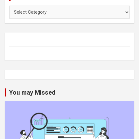
Categories
You may Missed