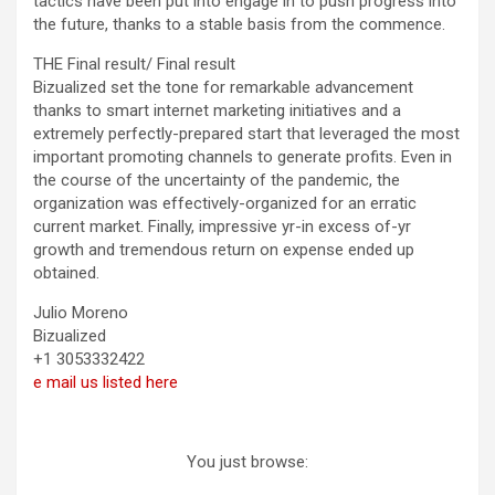
tactics have been put into engage in to push progress into
the future, thanks to a stable basis from the commence.
THE Final result/ Final result
Bizualized set the tone for remarkable advancement
thanks to smart internet marketing initiatives and a
extremely perfectly-prepared start that leveraged the most
important promoting channels to generate profits. Even in
the course of the uncertainty of the pandemic, the
organization was effectively-organized for an erratic
current market. Finally, impressive yr-in excess of-yr
growth and tremendous return on expense ended up
obtained.
Julio Moreno
Bizualized
+1 3053332422
e mail us listed here
You just browse: