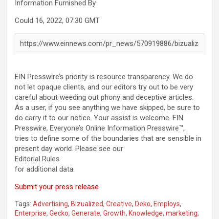
Information Furnished By
Could 16, 2022, 07:30 GMT
EIN Presswire’s priority is resource transparency. We do
not let opaque clients, and our editors try out to be very
careful about weeding out phony and deceptive articles.
As a user, if you see anything we have skipped, be sure to
do carry it to our notice. Your assist is welcome. EIN
Presswire, Everyone’s Online Information Presswire™,
tries to define some of the boundaries that are sensible in
present day world. Please see our
Editorial Rules
for additional data.
Submit your press release
Tags:
Advertising
,
Bizualized
,
Creative
,
Deko
,
Employs
,
Enterprise
,
Gecko
,
Generate
,
Growth
,
Knowledge
,
marketing
,