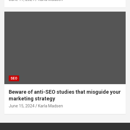
SEO
Beware of anti-SEO studies that misguide your
marketing strategy
June 15, 2024
Karla Madsen