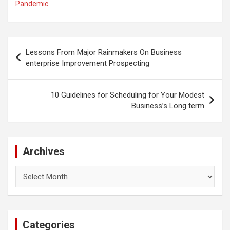
Pandemic
Post
Lessons From Major Rainmakers On Business
navigation
enterprise Improvement Prospecting
10 Guidelines for Scheduling for Your Modest
Business’s Long term
Archives
Archives
Categories