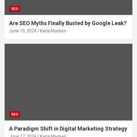
SEO
Are SEO Myths Finally Busted by Google Leak?
June 19, 2024
Karla Madsen
SEO
A Paradigm Shift in Digital Marketing Strategy
June 17, 2024
Karla Madsen