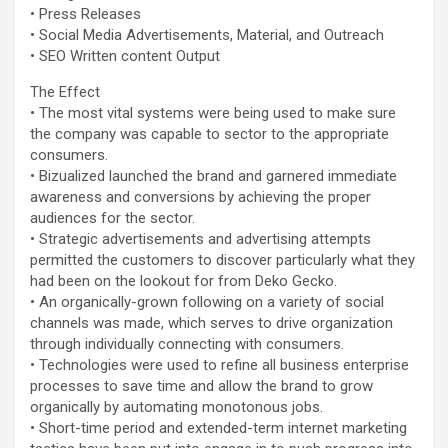
• Press Releases
• Social Media Advertisements, Material, and Outreach
• SEO Written content Output
The Effect
• The most vital systems were being used to make sure
the company was capable to sector to the appropriate
consumers.
• Bizualized launched the brand and garnered immediate
awareness and conversions by achieving the proper
audiences for the sector.
• Strategic advertisements and advertising attempts
permitted the customers to discover particularly what they
had been on the lookout for from Deko Gecko.
• An organically-grown following on a variety of social
channels was made, which serves to drive organization
through individually connecting with consumers.
• Technologies were used to refine all business enterprise
processes to save time and allow the brand to grow
organically by automating monotonous jobs.
• Short-time period and extended-term internet marketing