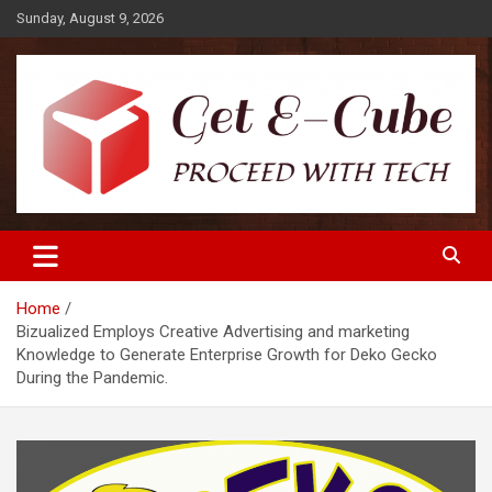
Skip
Sunday, August 9, 2026
to
content
Proceed with Tech
Get E-Cube
Home
Bizualized Employs Creative Advertising and marketing
Knowledge to Generate Enterprise Growth for Deko Gecko
During the Pandemic.