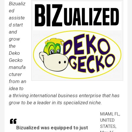
Bizualiz
ed
assiste
d start
and
grow
the
Deko
Gecko
manufa
cturer
from an
idea to
a thriving international business enterprise that has
grow to be a leader in its specialized niche.
MIAMI, FL,
UNITED
STATES,
Bizualized was equipped to just