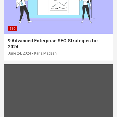
SEO
9 Advanced Enterprise SEO Strategies for
2024
June 24, 2024
Karla Madsen