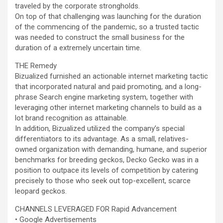
traveled by the corporate strongholds.
On top of that challenging was launching for the duration
of the commencing of the pandemic, so a trusted tactic
was needed to construct the small business for the
duration of a extremely uncertain time.
THE Remedy
Bizualized furnished an actionable internet marketing tactic
that incorporated natural and paid promoting, and a long-
phrase Search engine marketing system, together with
leveraging other internet marketing channels to build as a
lot brand recognition as attainable.
In addition, Bizualized utilized the company’s special
differentiators to its advantage. As a small, relatives-
owned organization with demanding, humane, and superior
benchmarks for breeding geckos, Decko Gecko was in a
position to outpace its levels of competition by catering
precisely to those who seek out top-excellent, scarce
leopard geckos.
CHANNELS LEVERAGED FOR Rapid Advancement
• Google Advertisements