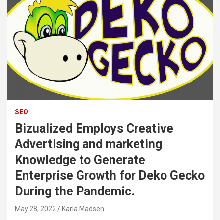
SEO
Bizualized Employs Creative
Advertising and marketing
Knowledge to Generate
Enterprise Growth for Deko Gecko
During the Pandemic.
May 28, 2022
Karla Madsen