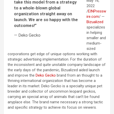
May 16,
take this model from a strategy
2022
to a whole-blown global
/
EINPressw
organization straight away on
ire.com
/ —
launch. We are so happy with the
Bizualized
outcomes!”
specializes
in helping
— Deko Gecko
smaller and
medium-
sized
corporations get edge of unique options working with
strategic advertising implementation. For the duration of
the inconsistent and quite unstable company landscape of
the early days of the pandemic, Bizualized aided launch
and improve the
Deko Gecko
brand from an thought to a
thriving international organization that has become a
leader in its market. Deko Gecko is a specialty unique pet
breeder and collector of uncommon leopard geckos,
carrying an special array of animals that can’t be found
anyplace else. The brand name necessary a strong tactic
and specific strategy to achieve its focus on viewers.