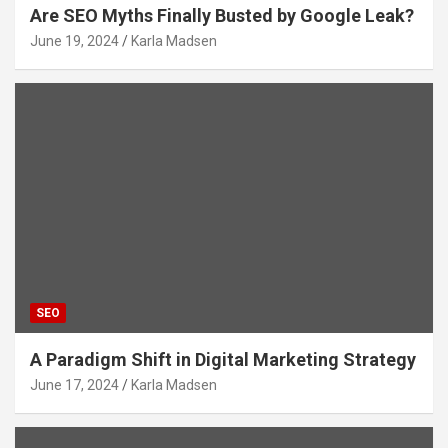
Are SEO Myths Finally Busted by Google Leak?
June 19, 2024
Karla Madsen
SEO
A Paradigm Shift in Digital Marketing Strategy
June 17, 2024
Karla Madsen