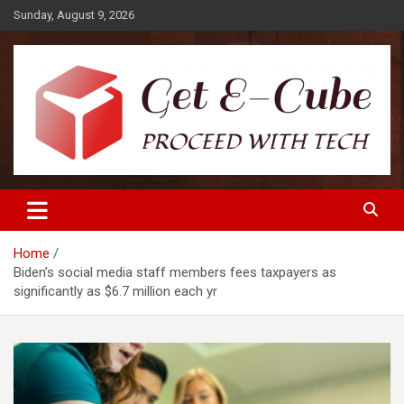
Skip
Sunday, August 9, 2026
to
content
Proceed with Tech
Get E-Cube
Home
Biden’s social media staff members fees taxpayers as
significantly as $6.7 million each yr