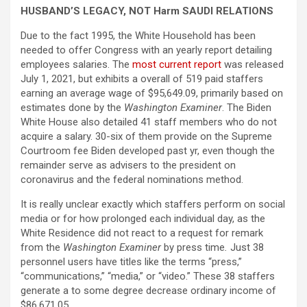
HUSBAND’S LEGACY, NOT Harm SAUDI RELATIONS
Due to the fact 1995, the White Household has been
needed to offer Congress with an yearly report detailing
employees salaries. The
most current report
was released
July 1, 2021, but exhibits a overall of 519 paid staffers
earning an average wage of $95,649.09, primarily based on
estimates done by the
Washington Examiner
.
The Biden
White House also detailed 41 staff members who do not
acquire a salary. 30-six of them provide on the Supreme
Courtroom fee Biden developed past yr, even though the
remainder serve as advisers to the president on
coronavirus and the federal nominations method.
It is really unclear exactly which staffers perform on social
media or for how prolonged each individual day, as the
White Residence did not react to a request for remark
from the
Washington Examiner
by press time
.
Just 38
personnel users have titles like the terms “press,”
“communications,” “media,” or “video.” These 38 staffers
generate a to some degree decrease ordinary income of
$86,671.05.