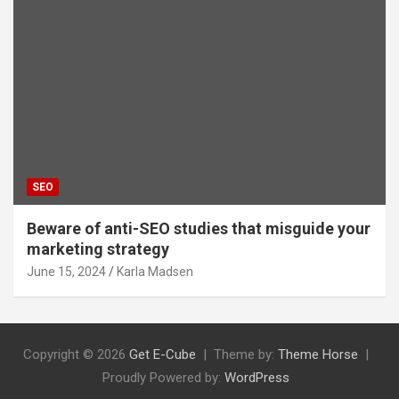
SEO
Beware of anti-SEO studies that misguide your
marketing strategy
June 15, 2024
Karla Madsen
Copyright © 2026
Get E-Cube
Theme by:
Theme Horse
Proudly Powered by:
WordPress