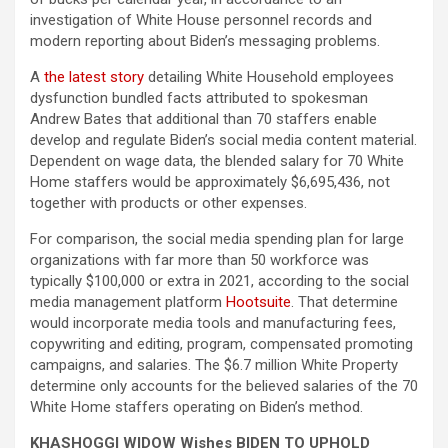
investigation of White House personnel records and
modern reporting about Biden’s messaging problems.
A
the latest story
detailing White Household employees
dysfunction bundled facts attributed to spokesman
Andrew Bates that additional than 70 staffers enable
develop and regulate Biden’s social media content material.
Dependent on wage data, the blended salary for 70 White
Home staffers would be approximately $6,695,436, not
together with products or other expenses.
For comparison, the social media spending plan for large
organizations with far more than 50 workforce was
typically $100,000 or extra in 2021, according to the social
media management platform
Hootsuite
. That determine
would incorporate media tools and manufacturing fees,
copywriting and editing, program, compensated promoting
campaigns, and salaries. The $6.7 million White Property
determine only accounts for the believed salaries of the 70
White Home staffers operating on Biden’s method.
KHASHOGGI WIDOW Wishes BIDEN TO UPHOLD