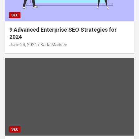
SEO
9 Advanced Enterprise SEO Strategies for
2024
June 24, 2024
Karla Madsen
SEO