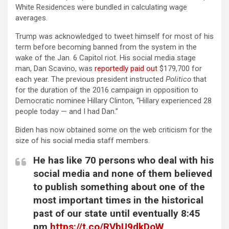
White Residences were bundled in calculating wage
averages.
Trump was acknowledged to tweet himself for most of his
term before becoming banned from the system in the
wake of the Jan. 6 Capitol riot. His social media stage
man, Dan Scavino, was
reportedly paid out
$179,700 for
each year. The previous president instructed
Politico
that
for the duration of the 2016 campaign in opposition to
Democratic nominee Hillary Clinton, “Hillary experienced 28
people today — and I had Dan.”
Biden has now obtained some on the web criticism for the
size of his social media staff members.
He has like 70 persons who deal with his
social media and none of them believed
to publish something about one of the
most important times in the historical
past of our state until eventually 8:45
pm
https://t.co/RVbU9dkDoW