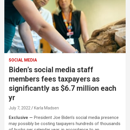
SOCIAL MEDIA
Biden’s social media staff
members fees taxpayers as
significantly as $6.7 million each
yr
July 7, 2022
Karla Madsen
Exclusive —
P
resident Joe Biden’s social media presence
may possibly be costing taxpayers hundreds of thousands
of bucks per calendar year, in accordance to an