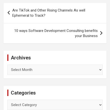
Post
Are TikTok and Other Rising Channels As well
navigation
Ephemeral to Track?
10 ways Software Development Consulting benefits
your Business
Archives
Archives
Categories
Categories