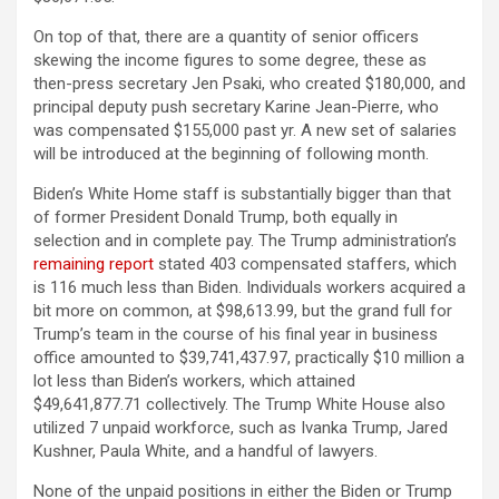
On top of that, there are a quantity of senior officers
skewing the income figures to some degree, these as
then-press secretary Jen Psaki, who created $180,000, and
principal deputy push secretary Karine Jean-Pierre, who
was compensated $155,000 past yr. A new set of salaries
will be introduced at the beginning of following month.
Biden’s White Home staff is substantially bigger than that
of former President Donald Trump, both equally in
selection and in complete pay. The Trump administration’s
remaining report
stated 403 compensated staffers, which
is 116 much less than Biden. Individuals workers acquired a
bit more on common, at $98,613.99, but the grand full for
Trump’s team in the course of his final year in business
office amounted to $39,741,437.97, practically $10 million a
lot less than Biden’s workers, which attained
$49,641,877.71 collectively. The Trump White House also
utilized 7 unpaid workforce, such as Ivanka Trump, Jared
Kushner, Paula White, and a handful of lawyers.
None of the unpaid positions in either the Biden or Trump