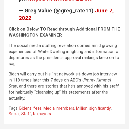
— Greg Value (@greg_rate11)
June 7,
2022
Click on Below TO Read through Additional FROM THE
WASHINGTON EXAMINER
The social media staffing revelation comes amid growing
experiences of White Dwelling infighting and information of
departures as the president’s approval rankings keep on to
sag.
Biden will carry out his 1st network sit-down job interview
in 118 times later this 7 days on ABC’s
Jimmy Kimmel
Stay
, and there are stories that he’s annoyed with his staff
for habitually “cleansing up” his statements after the
actuality.
Tags:
Bidens
,
fees
,
Media
,
members
,
Million
,
significantly
,
Social
,
Staff
,
taxpayers