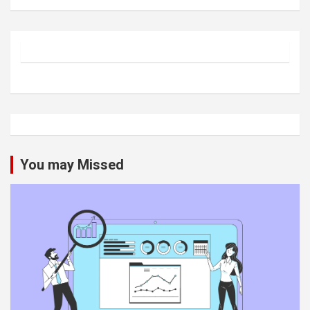
You may Missed