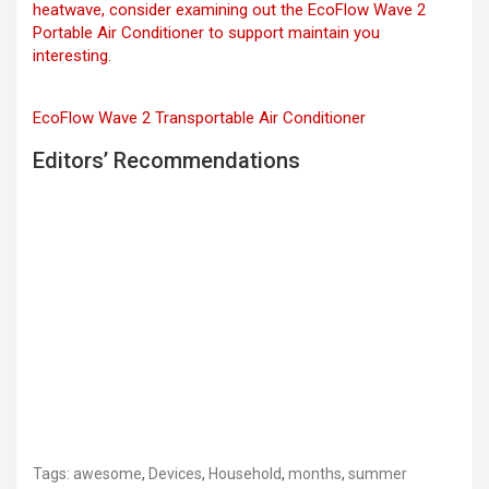
heatwave, consider examining out the EcoFlow Wave 2
Portable Air Conditioner to support maintain you
interesting.
EcoFlow Wave 2 Transportable Air Conditioner
Editors’ Recommendations
Tags:
awesome
,
Devices
,
Household
,
months
,
summer