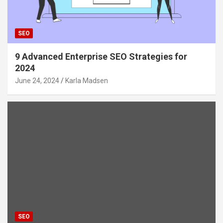
SEO
9 Advanced Enterprise SEO Strategies for
2024
June 24, 2024
Karla Madsen
SEO