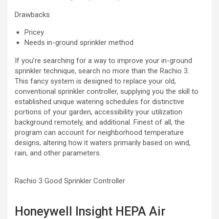
Drawbacks
Pricey
Needs in-ground sprinkler method
If you’re searching for a way to improve your in-ground
sprinkler technique, search no more than the Rachio 3.
This fancy system is designed to replace your old,
conventional sprinkler controller, supplying you the skill to
established unique watering schedules for distinctive
portions of your garden, accessibility your utilization
background remotely, and additional. Finest of all, the
program can account for neighborhood temperature
designs, altering how it waters primarily based on wind,
rain, and other parameters.
Rachio 3 Good Sprinkler Controller
Honeywell Insight HEPA Air