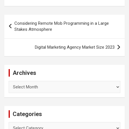
Post
Considering Remote Mob Programming in a Large
navigation
Stakes Atmosphere
Digital Marketing Agency Market Size 2023
Archives
Archives
Categories
Categories