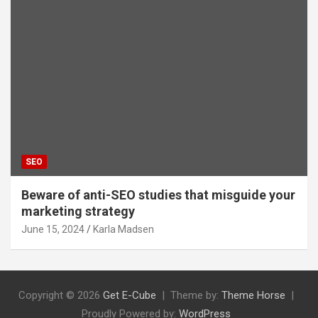
SEO
Beware of anti-SEO studies that misguide your
marketing strategy
June 15, 2024
Karla Madsen
Copyright © 2026
Get E-Cube
Theme by:
Theme Horse
Proudly Powered by:
WordPress