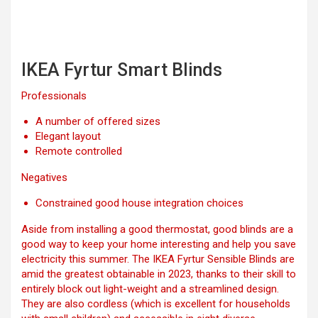
IKEA Fyrtur Smart Blinds
Professionals
A number of offered sizes
Elegant layout
Remote controlled
Negatives
Constrained good house integration choices
Aside from installing a good thermostat, good blinds are a
good way to keep your home interesting and help you save
electricity this summer. The IKEA Fyrtur Sensible Blinds are
amid the greatest obtainable in 2023, thanks to their skill to
entirely block out light-weight and a streamlined design.
They are also cordless (which is excellent for households