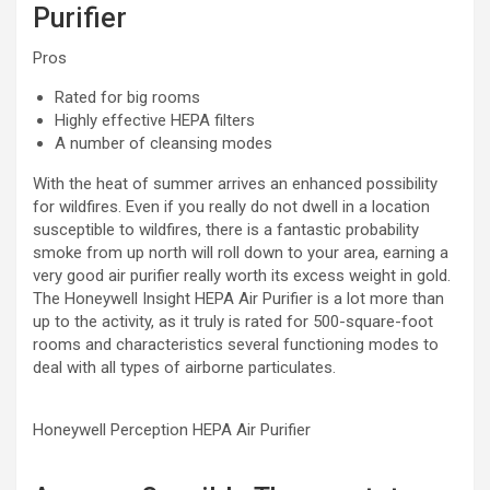
Purifier
Pros
Rated for big rooms
Highly effective HEPA filters
A number of cleansing modes
With the heat of summer arrives an enhanced possibility
for wildfires. Even if you really do not dwell in a location
susceptible to wildfires, there is a fantastic probability
smoke from up north will roll down to your area, earning a
very good air purifier really worth its excess weight in gold.
The Honeywell Insight HEPA Air Purifier is a lot more than
up to the activity, as it truly is rated for 500-square-foot
rooms and characteristics several functioning modes to
deal with all types of airborne particulates.
Honeywell Perception HEPA Air Purifier