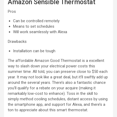
Amazon Sensible Thermostat
Pros
Can be controlled remotely
Means to set schedules
Will work seamlessly with Alexa
Drawbacks
Installation can be tough
The affordable Amazon Good Thermostat is a excellent
way to slash down your electrical power costs this
summer time. All told, you can preserve close to $50 each
year. It may not look like a great deal, but it’ll swiftly add up
around the several years. There’s also a fantastic chance
you’ll qualify for a rebate on your acquire (making it
remarkably low-cost to enhance). Toss in the skill to
simply method cooling schedules, distant access by using
the smartphone app, and support for Alexa, and there’s a
ton to appreciate about this smart thermostat.