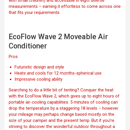
with small children) and accessible in eight diverse
measurements – earning it effortless to come across one
that fits your requirements.
EcoFlow Wave 2 Moveable Air
Conditioner
Pros
Futuristic design and style
Heats and cools for 12 months-spherical use
Impressive cooling ability
Searching to do a little bit of tenting? Conquer the heat
with the EcoFlow Wave 2, which gives up to eight hours of
portable air-cooling capabilities. 5 minutes of cooling can
drop the temperature by a staggering 18 levels – however
your mileage may perhaps change based mostly on the
size of your camper and the present temp. But if you’re
striving to discover the wonderful outdoor throughout a