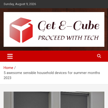
Skip
Sunday, August 9, 2026
to
content
Proceed with Tech
Get E-Cube
Home
5 awesome sensible household devices for summer months
2023