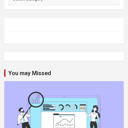
You may Missed