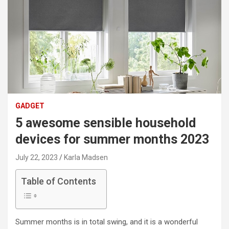
GADGET
5 awesome sensible household
devices for summer months 2023
July 22, 2023
Karla Madsen
Table of Contents
Summer months is in total swing, and it is a wonderful