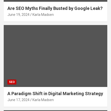
Are SEO Myths Finally Busted by Google Leak?
June 19, 2024
Karla Madsen
SEO
A Paradigm Shift in Digital Marketing Strategy
June 17, 2024
Karla Madsen