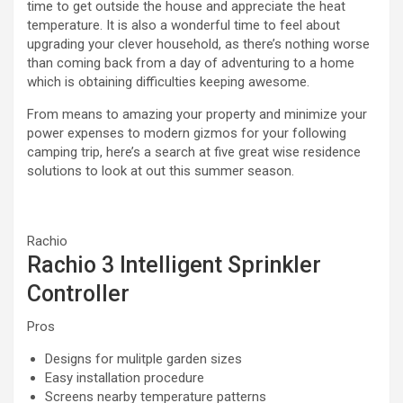
time to get outside the house and appreciate the heat
temperature. It is also a wonderful time to feel about
upgrading your clever household, as there’s nothing worse
than coming back from a day of adventuring to a home
which is obtaining difficulties keeping awesome.
From means to amazing your property and minimize your
power expenses to modern gizmos for your following
camping trip, here’s a search at five great wise residence
solutions to look at out this summer season.
Rachio
Rachio 3 Intelligent Sprinkler
Controller
Pros
Designs for mulitple garden sizes
Easy installation procedure
Screens nearby temperature patterns