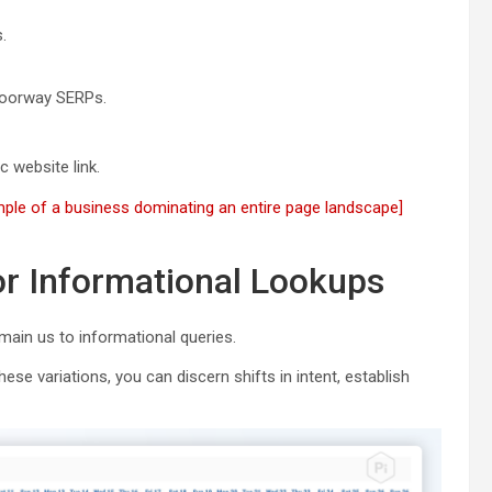
.
 doorway SERPs.
 website link.
ple of a business dominating an entire page landscape]
or Informational Lookups
 main us to informational queries.
ese variations, you can discern shifts in intent, establish