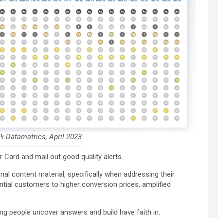
i Datamatrics, April 2023
r Card and mail out good quality alerts.
onal content material, specifically when addressing their
ntial customers to higher conversion prices, amplified
g people uncover answers and build have faith in.