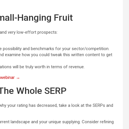
mall-Hanging Fruit
 and very low-effort prospects:
he possibility and benchmarks for your sector/competition.
nd examine how you could tweak this written content to get
ions will be truly worth in terms of revenue.
e webinar →
 The Whole SERP
 why your rating has decreased, take a look at the SERPs and
rent landscape and your unique supplying. Consider refining