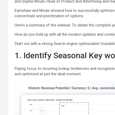
and Sophie Moule, Head of Product and Advertising and mar
Earnshaw and Moule showed how to successfully optimize t
concentrate and prioritization of options.
Here’s a summary of the webinar. To obtain the complete p
How do you hold up with all the modern updates and contin
Start out with a strong Search engine optimization foundati
1. Identify Seasonal Key 
Paying focus to recurring lookup tendencies and recognizin
and optimized at just the ideal moment.