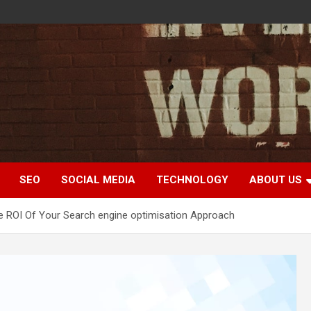
SEO
SOCIAL MEDIA
TECHNOLOGY
ABOUT US
 ROI Of Your Search engine optimisation Approach