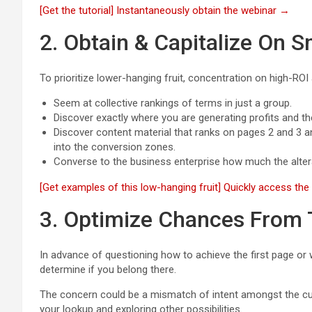
[Get the tutorial] Instantaneously obtain the webinar →
2. Obtain & Capitalize On S
To prioritize lower-hanging fruit, concentration on high-ROI
Seem at collective rankings of terms in just a group.
Discover exactly where you are generating profits and t
Discover content material that ranks on pages 2 and 3 a
into the conversion zones.
Converse to the business enterprise how much the alterat
[Get examples of this low-hanging fruit] Quickly access th
3. Optimize Chances From
In advance of questioning how to achieve the first page or
determine if you belong there.
The concern could be a mismatch of intent amongst the cur
your lookup and exploring other possibilities.