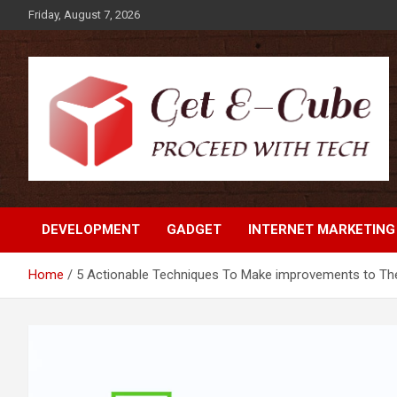
Skip
Friday, August 7, 2026
to
content
Proceed with Tech
Get E-Cube
DEVELOPMENT
GADGET
INTERNET MARKETING
Home
5 Actionable Techniques To Make improvements to The