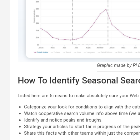
Graphic made by Pi D
How To Identify Seasonal Sea
Listed here are 5 means to make absolutely sure your Web o
Categorize your look for conditions to align with the ca
Watch cooperative search volume info above time (we ad
Identify and notice peaks and troughs.
Strategy your articles to start far in progress of the peak
Share this facts with other teams within just the compan