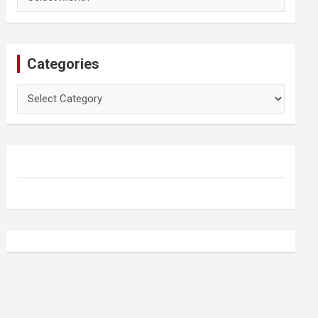
Categories
Categories