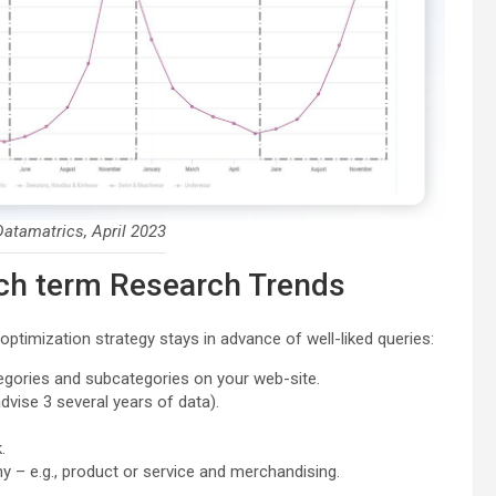
atamatrics, April 2023
rch term Research Trends
ptimization strategy stays in advance of well-liked queries:
tegories and subcategories on your web-site.
vise 3 several years of data).
.
y – e.g., product or service and merchandising.