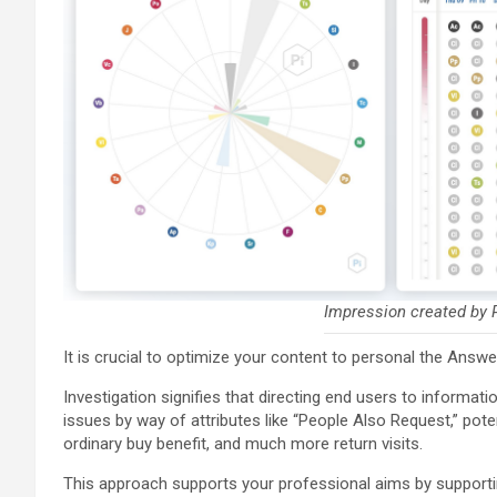
Impression created by P
It is crucial to optimize your content to personal the Answe
Investigation signifies that directing end users to informati
issues by way of attributes like “People Also Request,” pote
ordinary buy benefit, and much more return visits.
This approach supports your professional aims by supportin