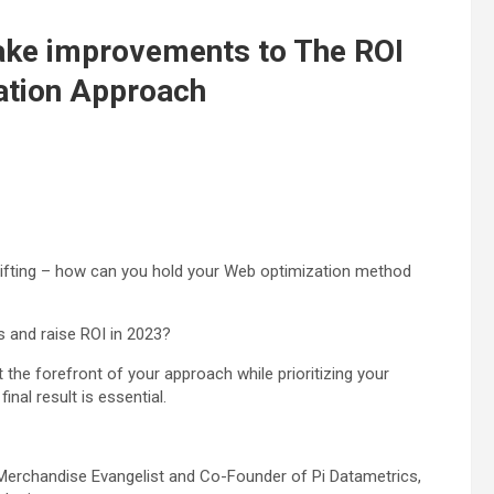
ake improvements to The ROI
ation Approach
hifting – how can you hold your Web optimization method
 and raise ROI in 2023?
the forefront of your approach while prioritizing your
nal result is essential.
 Merchandise Evangelist and Co-Founder of Pi Datametrics,