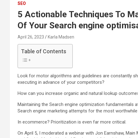
SEO
5 Actionable Techniques To M
Of Your Search engine optimis
April 26, 2023
Karla Madsen
Table of Contents
Look for motor algorithms and guidelines are constantly s
executing in advance of your competitors?
How can you increase organic and natural lookup outcomes
Maintaining the Search engine optimization fundamentals at 
Search engine marketing attempts for the most worthwhile fi
In ecommerce? Prioritization is even far more critical.
On April 5, I moderated a webinar with Jon Earnshaw, Main