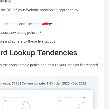
keting.
he ROI of your Website positioning approach by
resentation,
complete the variety
.
uously switching policies?
on and adhere to these five tactics.
word Lookup Tendencies
g the considerable peaks can ensure your articles is prepared