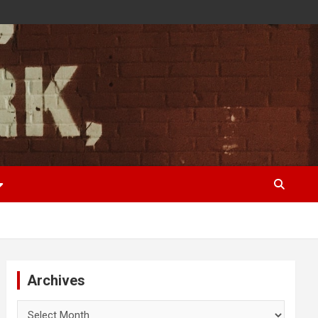
Archives
Archives