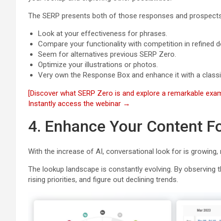
The SERP presents both of those responses and prospects
Look at your effectiveness for phrases.
Compare your functionality with competition in refined
Seem for alternatives previous SERP Zero.
Optimize your illustrations or photos.
Very own the Response Box and enhance it with a classic
[Discover what SERP Zero is and explore a remarkable exam
Instantly access the webinar →
4. Enhance Your Content F
With the increase of AI, conversational look for is growing,
The lookup landscape is constantly evolving. By observing th
rising priorities, and figure out declining trends.