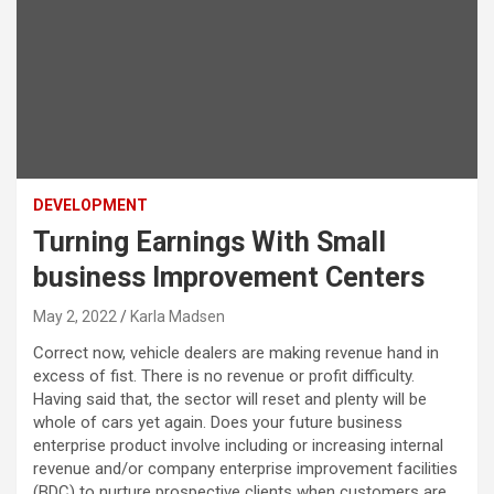
DEVELOPMENT
Turning Earnings With Small
business Improvement Centers
May 2, 2022
Karla Madsen
Correct now, vehicle dealers are making revenue hand in
excess of fist. There is no revenue or profit difficulty.
Having said that, the sector will reset and plenty will be
whole of cars yet again. Does your future business
enterprise product involve including or increasing internal
revenue and/or company enterprise improvement facilities
(BDC) to nurture prospective clients when customers are