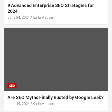
9 Advanced Enterprise SEO Strategies for
2024
June 24, 2024
Karla Madsen
SEO
Are SEO Myths Finally Busted by Google Leak?
June 19, 2024
Karla Madsen