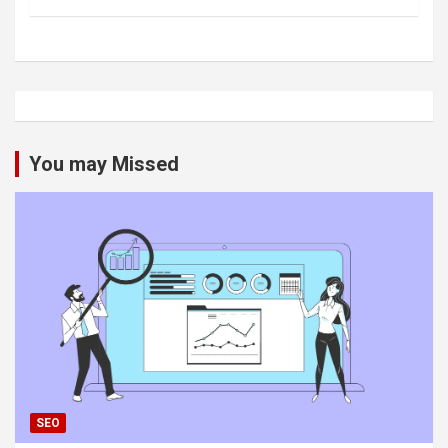
You may Missed
SEO