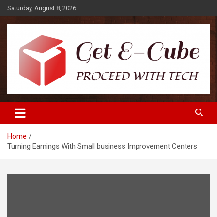
Skip
Saturday, August 8, 2026
to
content
Proceed with Tech
Get E-Cube
Home
Turning Earnings With Small business Improvement Centers