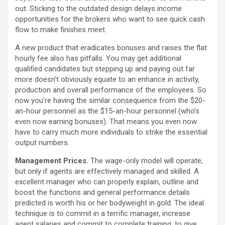
out. Sticking to the outdated design delays income
opportunities for the brokers who want to see quick cash
flow to make finishes meet.
A new product that eradicates bonuses and raises the flat
hourly fee also has pitfalls. You may get additional
qualified candidates but stepping up and paying out far
more doesn’t obviously equate to an enhance in activity,
production and overall performance of the employees. So
now you’re having the similar consequence from the $20-
an-hour personnel as the $15-an-hour personnel (who’s
even now earning bonuses). That means you even now
have to carry much more individuals to strike the essential
output numbers.
Management Prices.
The wage-only model will operate,
but only if agents are effectively managed and skilled. A
excellent manager who can properly explain, outline and
boost the functions and general performance details
predicted is worth his or her bodyweight in gold. The ideal
technique is to commit in a terrific manager, increase
agent salaries and commit to complete training, to give