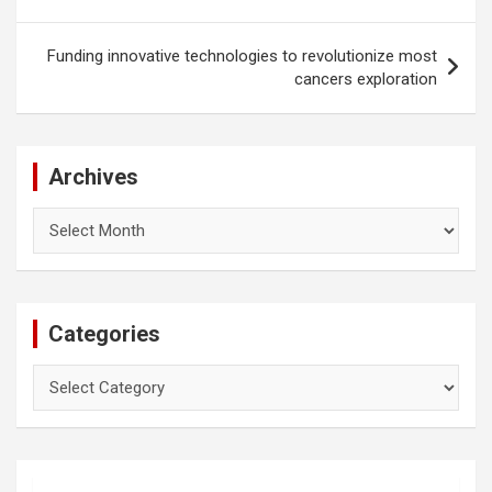
Funding innovative technologies to revolutionize most
cancers exploration
Archives
Archives
Categories
Categories