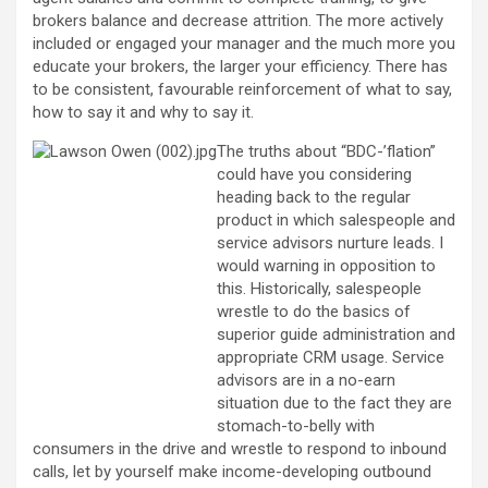
brokers balance and decrease attrition. The more actively
included or engaged your manager and the much more you
educate your brokers, the larger your efficiency. There has
to be consistent, favourable reinforcement of what to say,
how to say it and why to say it.
The truths about “BDC-’flation”
could have you considering
heading back to the regular
product in which salespeople and
service advisors nurture leads. I
would warning in opposition to
this. Historically, salespeople
wrestle to do the basics of
superior guide administration and
appropriate CRM usage. Service
advisors are in a no-earn
situation due to the fact they are
stomach-to-belly with
consumers in the drive and wrestle to respond to inbound
calls, let by yourself make income-developing outbound