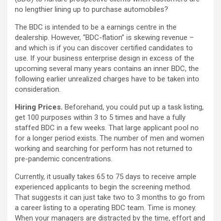
no lengthier lining up to purchase automobiles?
The BDC is intended to be a earnings centre in the
dealership. However, “BDC-flation” is skewing revenue –
and which is if you can discover certified candidates to
use. If your business enterprise design in excess of the
upcoming several many years contains an inner BDC, the
following earlier unrealized charges have to be taken into
consideration.
Hiring Prices.
Beforehand, you could put up a task listing,
get 100 purposes within 3 to 5 times and have a fully
staffed BDC in a few weeks. That large applicant pool no
for a longer period exists. The number of men and women
working and searching for perform has not returned to
pre-pandemic concentrations.
Currently, it usually takes 65 to 75 days to receive ample
experienced applicants to begin the screening method.
That suggests it can just take two to 3 months to go from
a career listing to a operating BDC team. Time is money.
When your managers are distracted by the time, effort and