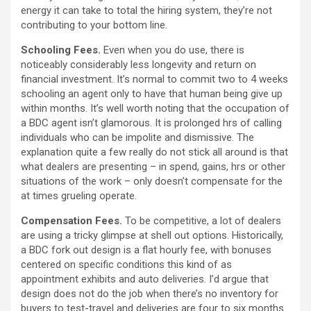
energy it can take to total the hiring system, they’re not
contributing to your bottom line.
Schooling Fees.
Even when you do use, there is
noticeably considerably less longevity and return on
financial investment. It’s normal to commit two to 4 weeks
schooling an agent only to have that human being give up
within months. It’s well worth noting that the occupation of
a BDC agent isn’t glamorous. It is prolonged hrs of calling
individuals who can be impolite and dismissive. The
explanation quite a few really do not stick all around is that
what dealers are presenting – in spend, gains, hrs or other
situations of the work – only doesn’t compensate for the
at times grueling operate.
Compensation Fees.
To be competitive, a lot of dealers
are using a tricky glimpse at shell out options. Historically,
a BDC fork out design is a flat hourly fee, with bonuses
centered on specific conditions this kind of as
appointment exhibits and auto deliveries. I’d argue that
design does not do the job when there’s no inventory for
buyers to test-travel and deliveries are four to six months