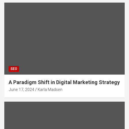
SEO
A Paradigm Shift in Digital Marketing Strategy
June 17, 2024
Karla Madsen