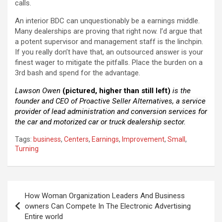
calls.
An interior BDC can unquestionably be a earnings middle.
Many dealerships are proving that right now. I’d argue that
a potent supervisor and management staff is the linchpin.
If you really don’t have that, an outsourced answer is your
finest wager to mitigate the pitfalls. Place the burden on a
3rd bash and spend for the advantage.
Lawson
Owen
(pictured, higher than still left)
is the
founder and CEO of Proactive Seller Alternatives,
a
service
provider of lead administration and conversion services for
the car and motorized car or truck dealership sector.
Tags:
business
,
Centers
,
Earnings
,
Improvement
,
Small
,
Turning
Post
How Woman Organization Leaders And Business
navigation
owners Can Compete In The Electronic Advertising
Entire world