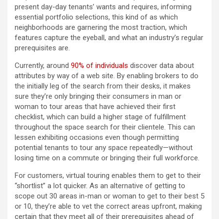
present day-day tenants’ wants and requires, informing
essential portfolio selections, this kind of as which
neighborhoods are garnering the most traction, which
features capture the eyeball, and what an industry’s regular
prerequisites are.
Currently, around
90% of individuals
discover data about
attributes by way of a web site. By enabling brokers to do
the initially leg of the search from their desks, it makes
sure they’re only bringing their consumers in man or
woman to tour areas that have achieved their first
checklist, which can build a higher stage of fulfillment
throughout the space search for their clientele. This can
lessen exhibiting occasions even though permitting
potential tenants to tour any space repeatedly—without
losing time on a commute or bringing their full workforce.
For customers, virtual touring enables them to get to their
“shortlist”
a lot quicker. As an alternative of getting to
scope out 30 areas in-man or woman to get to their best 5
or 10, they’re able to vet the correct areas upfront, making
certain that they meet all of their prerequisites ahead of