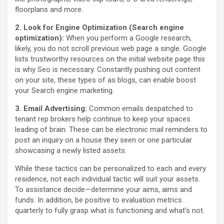
floorplans and more.
2. Look for Engine Optimization (Search engine
optimization):
When you perform a Google research,
likely, you do not scroll previous web page a single. Google
lists trustworthy resources on the initial website page this
is why Seo is necessary. Constantly pushing out content
on your site, these types of as blogs, can enable boost
your Search engine marketing.
3. Email Advertising:
Common emails despatched to
tenant rep brokers help continue to keep your spaces
leading of brain. These can be electronic mail reminders to
post an inquiry on a house they seen or one particular
showcasing a newly listed assets.
While these tactics can be personalized to each and every
residence, not each individual tactic will suit your assets.
To assistance decide—determine your aims, aims and
funds. In addition, be positive to evaluation metrics
quarterly to fully grasp what is functioning and what’s not.