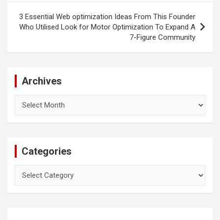
3 Essential Web optimization Ideas From This Founder
Who Utilised Look for Motor Optimization To Expand A
7-Figure Community
Archives
Archives
Categories
Categories