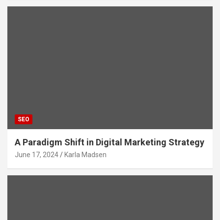
SEO
A Paradigm Shift in Digital Marketing Strategy
June 17, 2024
Karla Madsen