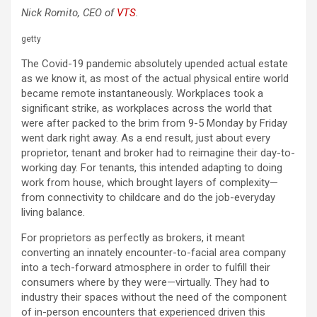
Nick Romito, CEO of
VTS
.
getty
The Covid-19 pandemic absolutely upended actual estate
as we know it, as most of the actual physical entire world
became remote instantaneously. Workplaces took a
significant strike, as workplaces across the world that
were after packed to the brim from 9-5 Monday by Friday
went dark right away. As a end result, just about every
proprietor, tenant and broker had to reimagine their day-to-
working day. For tenants, this intended adapting to doing
work from house, which brought layers of complexity—
from connectivity to childcare and do the job-everyday
living balance.
For proprietors as perfectly as brokers, it meant
converting an innately encounter-to-facial area company
into a tech-forward atmosphere in order to fulfill their
consumers where by they were—virtually. They had to
industry their spaces without the need of the component
of in-person encounters that experienced driven this