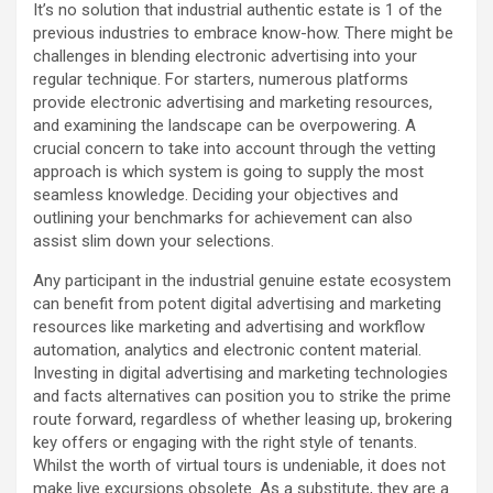
It’s no solution that industrial authentic estate is 1 of the
previous industries to embrace know-how. There might be
challenges in blending electronic advertising into your
regular technique. For starters, numerous platforms
provide electronic advertising and marketing resources,
and examining the landscape can be overpowering. A
crucial concern to take into account through the vetting
approach is which system is going to supply the most
seamless knowledge. Deciding your objectives and
outlining your benchmarks for achievement can also
assist slim down your selections.
Any participant in the industrial genuine estate ecosystem
can benefit from potent digital advertising and marketing
resources like marketing and advertising and workflow
automation, analytics and electronic content material.
Investing in digital advertising and marketing technologies
and facts alternatives can position you to strike the prime
route forward, regardless of whether leasing up, brokering
key offers or engaging with the right style of tenants.
Whilst the worth of virtual tours is undeniable, it does not
make live excursions obsolete. As a substitute, they are a