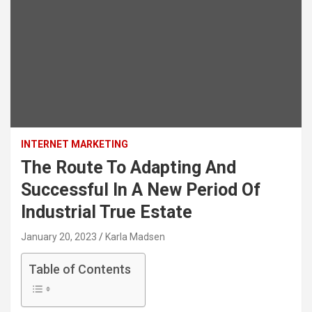
INTERNET MARKETING
The Route To Adapting And
Successful In A New Period Of
Industrial True Estate
January 20, 2023
Karla Madsen
Table of Contents