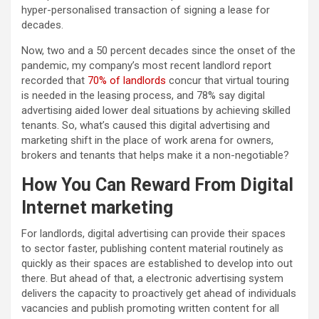
hyper-personalised transaction of signing a lease for
decades.
Now, two and a 50 percent decades since the onset of the
pandemic, my company’s most recent landlord report
recorded that
70% of landlords
concur that virtual touring
is needed in the leasing process, and 78% say digital
advertising aided lower deal situations by achieving skilled
tenants. So, what’s caused this digital advertising and
marketing shift in the place of work arena for owners,
brokers and tenants that helps make it a non-negotiable?
How You Can Reward From Digital
Internet marketing
For
landlords, digital advertising can provide their spaces
to sector faster, publishing content material routinely as
quickly as their spaces are established to develop into out
there. But ahead of that, a electronic advertising system
delivers the capacity to proactively get ahead of individuals
vacancies and publish promoting written content for all