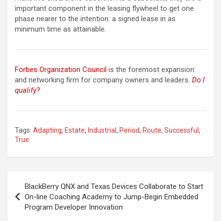
important component in the leasing flywheel to get one
phase nearer to the intention: a signed lease in as
minimum time as attainable.
Forbes Organization Council
is the foremost expansion
and networking firm for company owners and leaders.
Do I
qualify?
Tags:
Adapting
,
Estate
,
Industrial
,
Period
,
Route
,
Successful
,
True
Post
BlackBerry QNX and Texas Devices Collaborate to Start
navigation
On-line Coaching Academy to Jump-Begin Embedded
Program Developer Innovation