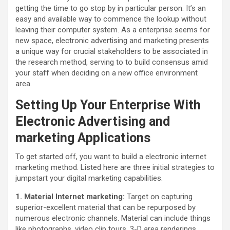
getting the time to go stop by in particular person. It’s an
easy and available way to commence the lookup without
leaving their computer system. As a enterprise seems for
new space, electronic advertising and marketing presents
a unique way for crucial stakeholders to be associated in
the research method, serving to to build consensus amid
your staff when deciding on a new office environment
area.
Setting Up Your Enterprise With
Electronic Advertising and
marketing Applications
To get started off, you want to build a electronic internet
marketing method. Listed here are three initial strategies to
jumpstart your digital marketing capabilities.
1. Material Internet marketing:
Target on capturing
superior-excellent material that can be repurposed by
numerous electronic channels. Material can include things
like photographs, video clip tours, 3-D area renderings,