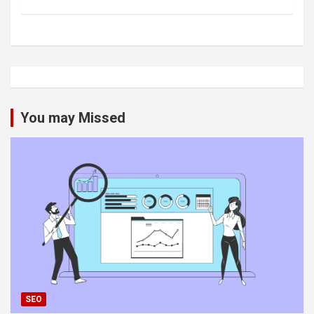
You may Missed
SEO