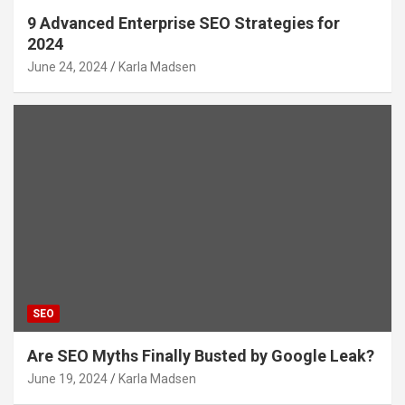
9 Advanced Enterprise SEO Strategies for
2024
June 24, 2024
Karla Madsen
SEO
Are SEO Myths Finally Busted by Google Leak?
June 19, 2024
Karla Madsen