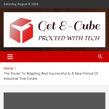
Skip
Saturday, August 8, 2026
to
content
Proceed with Tech
Get E-Cube
Home
The Route To Adapting And Successful In A New Period Of
Industrial True Estate