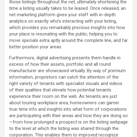
those listings throughout the net, ultimately shortening the
time a listing usually takes to be leased. Once released, an
net marketing platform gives your staff with in-depth
analytics on exactly who’s interacting with your listing,
which provides you remarkably precious insights into how
your place is resonating with the public, helping you to
move specials extra aptly around the complete line, and far
better position your areas.
Furthermore, digital advertising presents them handle in
excess of how their assets, portfolio and all round
manufacturer are showcased virtually. By way of premium
information, proprietors can catch the attention of the
right variety of tenants with specialist visuals and videos
of their qualities that elevate how potential tenants
experience their room on the web. As tenants are just
about touring workplace area, homeowners can garner
true-time info and insights into what form of corporations
are participating with their areas and how they are doing so
—from how prolonged a prospect is on the listing webpage
to the level at which the listing was shared through the
corporation. This enables them to improved recognize