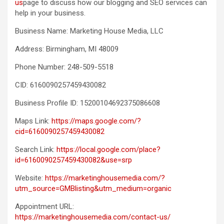
us
page to discuss how our blogging and SEO services can
help in your business.
Business Name: Marketing House Media, LLC
Address: Birmingham, MI 48009
Phone Number: 248-509-5518
CID: 6160090257459430082
Business Profile ID: 15200104692375086608
Maps Link:
https://maps.google.com/?
cid=6160090257459430082
Search Link:
https://local.google.com/place?
id=6160090257459430082&use=srp
Website:
https://marketinghousemedia.com/?
utm_source=GMBlisting&utm_medium=organic
Appointment URL:
https://marketinghousemedia.com/contact-us/