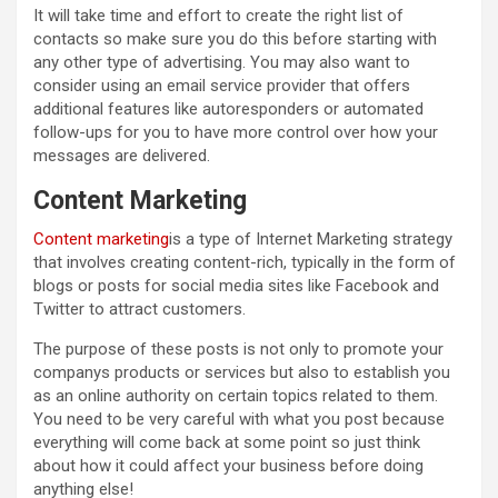
It will take time and effort to create the right list of
contacts so make sure you do this before starting with
any other type of advertising. You may also want to
consider using an email service provider that offers
additional features like autoresponders or automated
follow-ups for you to have more control over how your
messages are delivered.
Content Marketing
Content marketing
is a type of Internet Marketing strategy
that involves creating content-rich, typically in the form of
blogs or posts for social media sites like Facebook and
Twitter to attract customers.
The purpose of these posts is not only to promote your
companys products or services but also to establish you
as an online authority on certain topics related to them.
You need to be very careful with what you post because
everything will come back at some point so just think
about how it could affect your business before doing
anything else!