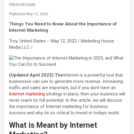
PRESS RELEASE
Published May 12, 2023
Things You Need to Know About the Importance of
Internet Marketing
Troy, United States – May 12, 2023 /
Marketing House
Media LLC
/
(Updated April 2023) The
Internet is a powerful tool that
businesses can use to generate more revenue. Increasing
traffic and sales are important, but if you dont have an
Internet marketing
strategy in place, then your business will
never reach its full potential. In this article, we will discuss
the importance of Internet marketing for business
success and why its so critical to invest in todays world.
What is Meant by Internet