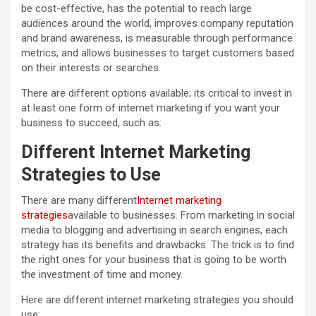
be cost-effective, has the potential to reach large
audiences around the world, improves company reputation
and brand awareness, is measurable through performance
metrics, and allows businesses to target customers based
on their interests or searches.
There are different options available; its critical to invest in
at least one form of internet marketing if you want your
business to succeed, such as:
Different Internet Marketing
Strategies to Use
There are many different
Internet marketing
strategies
available to businesses. From marketing in social
media to blogging and advertising in search engines, each
strategy has its benefits and drawbacks. The trick is to find
the right ones for your business that is going to be worth
the investment of time and money.
Here are different internet marketing strategies you should
use: