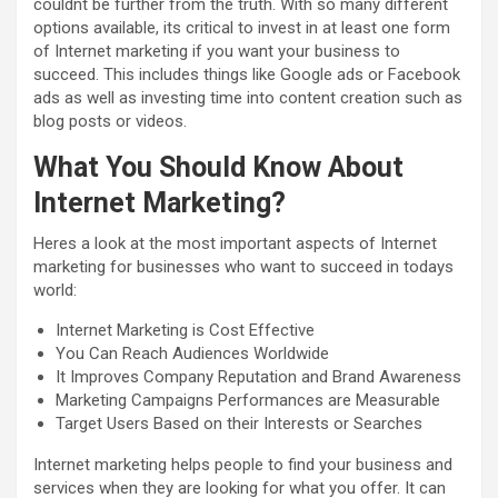
couldnt be further from the truth. With so many different
options available, its critical to invest in at least one form
of Internet marketing if you want your business to
succeed. This includes things like Google ads or Facebook
ads as well as investing time into content creation such as
blog posts or videos.
What You Should Know About
Internet Marketing?
Heres a look at the most important aspects of Internet
marketing for businesses who want to succeed in todays
world:
Internet Marketing is Cost Effective
You Can Reach Audiences Worldwide
It Improves Company Reputation and Brand Awareness
Marketing Campaigns Performances are Measurable
Target Users Based on their Interests or Searches
Internet marketing helps people to find your business and
services when they are looking for what you offer. It can