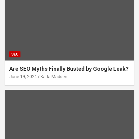
SEO
Are SEO Myths Finally Busted by Google Leak?
June 19, 2024
Karla Madsen