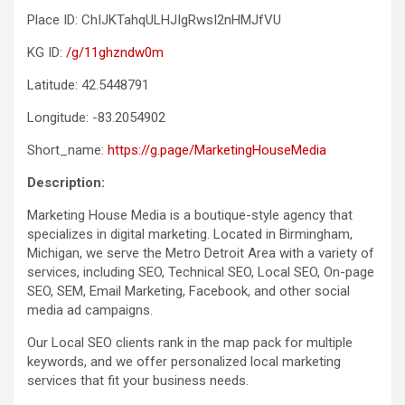
Place ID: ChIJKTahqULHJIgRwsI2nHMJfVU
KG ID:
/g/11ghzndw0m
Latitude: 42.5448791
Longitude: -83.2054902
Short_name:
https://g.page/MarketingHouseMedia
Description:
Marketing House Media is a boutique-style agency that
specializes in digital marketing. Located in Birmingham,
Michigan, we serve the Metro Detroit Area with a variety of
services, including SEO, Technical SEO, Local SEO, On-page
SEO, SEM, Email Marketing, Facebook, and other social
media ad campaigns.
Our Local SEO clients rank in the map pack for multiple
keywords, and we offer personalized local marketing
services that fit your business needs.