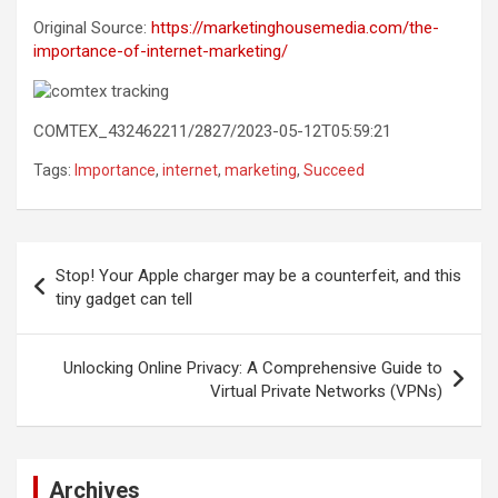
Original Source:
https://marketinghousemedia.com/the-
importance-of-internet-marketing/
COMTEX_432462211/2827/2023-05-12T05:59:21
Tags:
Importance
,
internet
,
marketing
,
Succeed
Post
Stop! Your Apple charger may be a counterfeit, and this
navigation
tiny gadget can tell
Unlocking Online Privacy: A Comprehensive Guide to
Virtual Private Networks (VPNs)
Archives