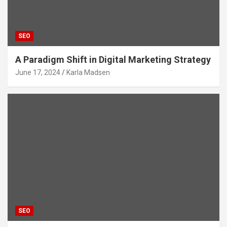
SEO
A Paradigm Shift in Digital Marketing Strategy
June 17, 2024
Karla Madsen
SEO