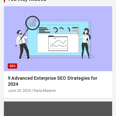
SEO
9 Advanced Enterprise SEO Strategies for
2024
June 24, 2024
Karla Madsen