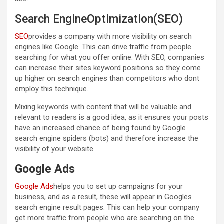
Search EngineOptimization(SEO)
SEO
provides a company with more visibility on search
engines like Google. This can drive traffic from people
searching for what you offer online. With SEO, companies
can increase their sites keyword positions so they come
up higher on search engines than competitors who dont
employ this technique.
Mixing keywords with content that will be valuable and
relevant to readers is a good idea, as it ensures your posts
have an increased chance of being found by Google
search engine spiders (bots) and therefore increase the
visibility of your website.
Google Ads
Google Ads
helps you to set up campaigns for your
business, and as a result, these will appear in Googles
search engine result pages. This can help your company
get more traffic from people who are searching on the