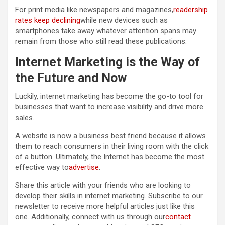
For print media like newspapers and magazines,
readership
rates keep declining
while new devices such as
smartphones take away whatever attention spans may
remain from those who still read these publications.
Internet Marketing is the Way of
the Future and Now
Luckily, internet marketing has become the go-to tool for
businesses that want to increase visibility and drive more
sales.
A website is now a business best friend because it allows
them to reach consumers in their living room with the click
of a button. Ultimately, the Internet has become the most
effective way to
advertise
.
Share this article with your friends who are looking to
develop their skills in internet marketing. Subscribe to our
newsletter to receive more helpful articles just like this
one. Additionally, connect with us through our
contact