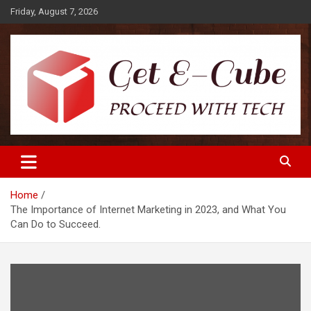
Skip
Friday, August 7, 2026
to
content
Proceed with Tech
Get E-Cube
Home
The Importance of Internet Marketing in 2023, and What You
Can Do to Succeed.