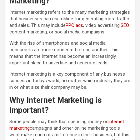
Marketing?
Internet marketing refers to the many marketing strategies
that businesses can use online for generating more traffic
and sales. This may include
PPC ads
, video advertising,
SEO
,
content marketing, or social media campaigns.
With the rise of smartphones and social media,
consumers are more connected to one another. This
means that the internet has become an increasingly
important place to advertise and generate leads.
Internet marketing is a key component of any businesss
success in todays world, no matter which industry they are
in or what size their company may be.
Why Internet Marketing is
Important?
Some people may think that spending money on
internet
marketing
campaigns and other online marketing tools
wont make much of a difference in their business, but this