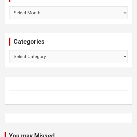
Archives
Categories
Categories
You may Missed