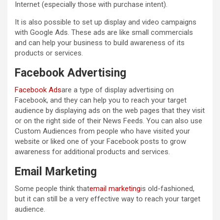
Internet (especially those with purchase intent).
It is also possible to set up display and video campaigns
with Google Ads. These ads are like small commercials
and can help your business to build awareness of its
products or services.
Facebook Advertising
Facebook Ads
are a type of display advertising on
Facebook, and they can help you to reach your target
audience by displaying ads on the web pages that they visit
or on the right side of their News Feeds. You can also use
Custom Audiences from people who have visited your
website or liked one of your Facebook posts to grow
awareness for additional products and services.
Email Marketing
Some people think that
email marketing
is old-fashioned,
but it can still be a very effective way to reach your target
audience.