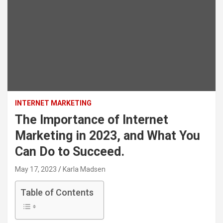
INTERNET MARKETING
The Importance of Internet
Marketing in 2023, and What You
Can Do to Succeed.
May 17, 2023
Karla Madsen
Table of Contents