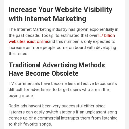
Increase Your Website Visibility
with Internet Marketing
The Internet Marketing industry has grown exponentially in
the past decade. Today, Its estimated that over
1.7 billion
websites exist online
and this number is only expected to
increase as more people come on board with developing
their sites.
Traditional Advertising Methods
Have Become Obsolete
TV commercials have become less effective because its
difficult for advertisers to target users who are in the
buying mode.
Radio ads havent been very successful either since
listeners can easily switch stations if an unpleasant song
comes up or a commercial interrupts them from listening
to their favorite songs.