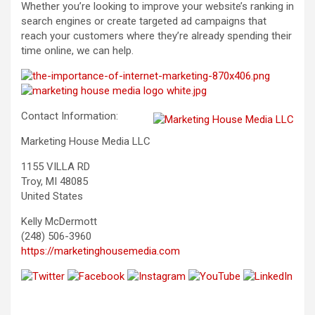
Whether you’re looking to improve your website’s ranking in
search engines or create targeted ad campaigns that
reach your customers where they’re already spending their
time online, we can help.
Contact Information:
Marketing House Media LLC
1155 VILLA RD
Troy, MI 48085
United States
Kelly McDermott
(248) 506-3960
https://marketinghousemedia.com