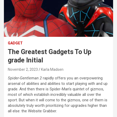
GADGET
The Greatest Gadgets To Up
grade Initial
November 2, 2023
Karla Madsen
Spider-Gentleman 2
rapidly offers you an overpowering
arsenal of abilities and abilities to start playing with and up
grade. And then there is Spider-Man’s quintet of gizmos,
most of which establish incredibly valuable all over the
sport. But when it will come to the gizmos, one of them is
absolutely truly worth prioritizing for upgrades higher than
all else: the Website Grabber.