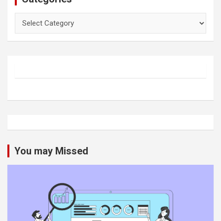
Categories
You may Missed