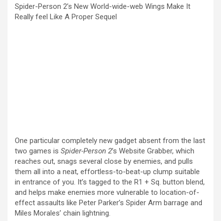
Spider-Person 2’s New World-wide-web Wings Make It
Really feel Like A Proper Sequel
One particular completely new gadget absent from
the last
two games
is
Spider-Person 2
’s Website Grabber, which
reaches out, snags several close by enemies, and pulls
them all into a neat, effortless-to-beat-up clump suitable
in entrance of you. It’s tagged to the R1 + Sq. button blend,
and helps make enemies more vulnerable to location-of-
effect assaults like Peter Parker’s Spider Arm barrage and
Miles Morales’ chain lightning.