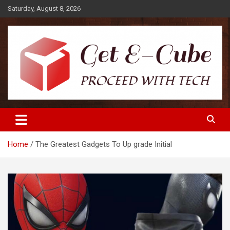
Skip
Saturday, August 8, 2026
to
content
Proceed with Tech
Get E-Cube
Home
The Greatest Gadgets To Up grade Initial