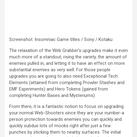
Screenshot
:
Insomniac Game titles / Sony / Kotaku
The relaxation of the Web Grabber’s upgrades make it even
much more of a standout, rising the variety, the amount of
enemies pulled in, and letting it to have an effect on more
substantial enemies as very well. For those people
upgrades you are going to also need Exceptional Tech
Elements (attained from completing Prowler Stashes and
EMF Experiments) and Hero Tokens (gained from
completing Hunter Bases and Mysteriums).
From there, it is a fantastic notion to focus on upgrading
your normal Web-Shooters since they are your number-a
person protection towards enemies you can quickly and
quickly subdue lots of mooks right after just a few
punches by sticking them to nearby surfaces. The initial