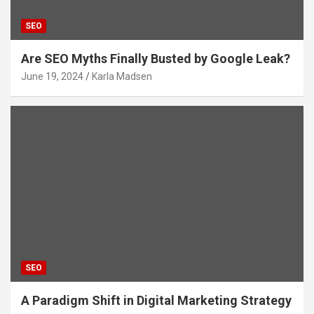
SEO
Are SEO Myths Finally Busted by Google Leak?
June 19, 2024
Karla Madsen
SEO
A Paradigm Shift in Digital Marketing Strategy