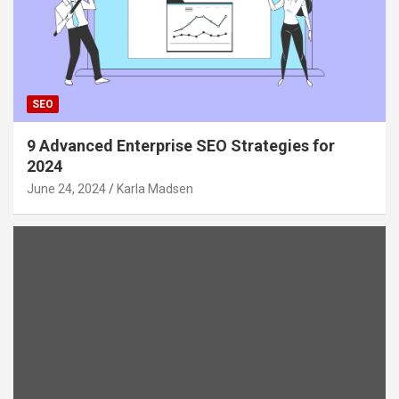
SEO
9 Advanced Enterprise SEO Strategies for
2024
June 24, 2024
Karla Madsen