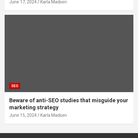
June 17, 2024
Karla Madsen
SEO
Beware of anti-SEO studies that misguide your
marketing strategy
June 15, 2024
Karla Madsen