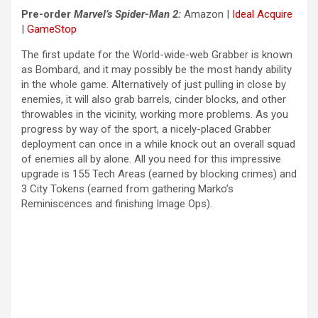
Pre-order
Marvel’s
Spider-Man 2:
Amazon
|
Ideal Acquire
|
GameStop
The first update for the World-wide-web Grabber is known
as Bombard, and it may possibly be the most handy ability
in the whole game. Alternatively of just pulling in close by
enemies, it will also grab barrels, cinder blocks, and other
throwables in the vicinity, working more problems. As you
progress by way of the sport, a nicely-placed Grabber
deployment can once in a while knock out an overall squad
of enemies all by alone. All you need for this impressive
upgrade is 155 Tech Areas (earned by blocking crimes) and
3 City Tokens (earned from gathering Marko’s
Reminiscences and finishing Image Ops).