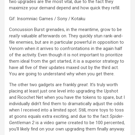
two upgrades are the most vital, due to the fact they
maximize your demand depend and how quick they refill.
Gif
:
Insomniac Games / Sony / Kotaku
Concussion Burst grenades, in the meantime, grow to be
really
valuable afterwards on. They quickly stun rank-and-
file enemies, but are in particular powerful in opposition to
Venom when it arrives to confrontations in the again half
of the activity. Even though it is not important to prioritize
them ideal from the get started, it is a superior strategy to
have all five of their updates maxed out by the third act.
You are going to understand why when you get there.
The other two gadgets are frankly
great
. It’s truly worth
placing at least just one level into upgrading the Upshot
and Ricochet Net when you have the tokens to spare, but I
individually didn’t find them to dramatically adjust the odds
when I received into a limited spot. Still, more toys to toss
at goons equals extra exciting, and due to the fact
Spider-
Gentleman 2
is a video game created to be 100 percented,
you’ll likely find on your own upgrading them finally anyway.