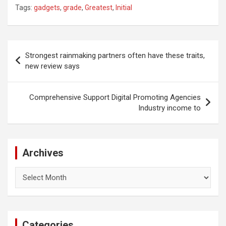
Tags:
gadgets
,
grade
,
Greatest
,
Initial
Post
Strongest rainmaking partners often have these traits,
navigation
new review says
Comprehensive Support Digital Promoting Agencies
Industry income to
Archives
Archives
Categories