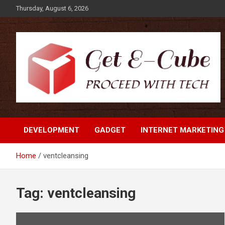
Skip
Thursday, August 6, 2026
to
content
Proceed with Tech
Get E-Cube
DEVELOPMENT
GADGET
INTERNET MARKETING
Home
ventcleansing
Tag:
ventcleansing