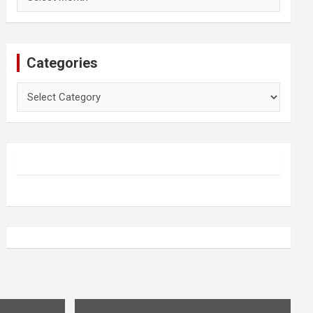
Categories
Categories