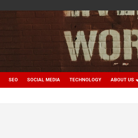
SEO
SOCIAL MEDIA
TECHNOLOGY
ABOUT US