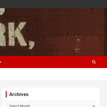
Archives
Archives