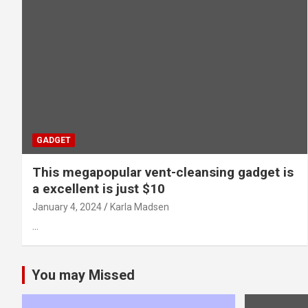
GADGET
This megapopular vent-cleansing gadget is
a excellent is just $10
January 4, 2024
Karla Madsen
…
You may Missed