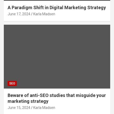
A Paradigm Shift in Digital Marketing Strategy
June 17, 2024
Karla Madsen
SEO
Beware of anti-SEO studies that misguide your
marketing strategy
June 15, 2024
Karla Madsen