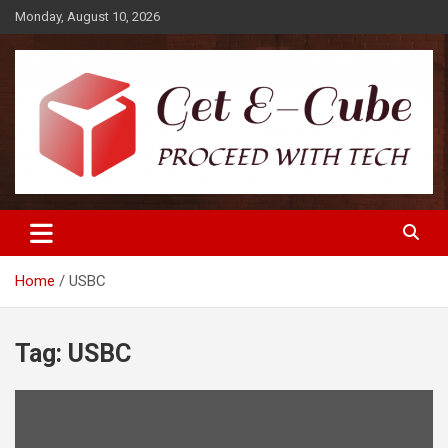
Skip
Monday, August 10, 2026
to
content
Proceed with Tech
Get E-Cube
Home
USBC
Tag:
USBC