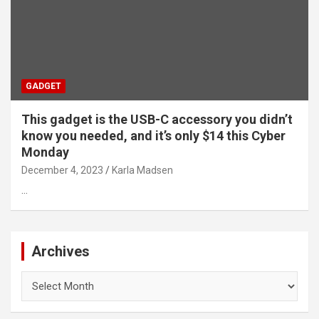
GADGET
This gadget is the USB-C accessory you didn’t
know you needed, and it’s only $14 this Cyber
Monday
December 4, 2023
Karla Madsen
…
Archives
Archives