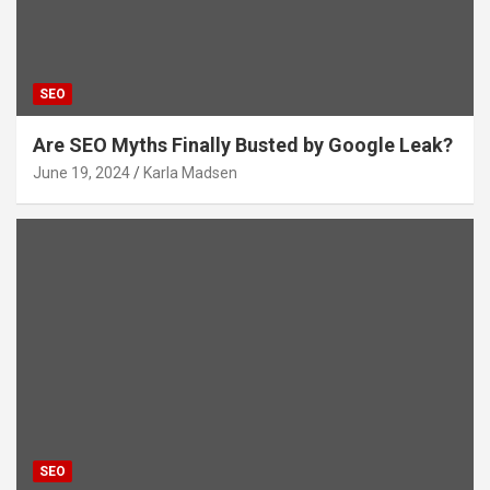
SEO
Are SEO Myths Finally Busted by Google Leak?
June 19, 2024
Karla Madsen
SEO