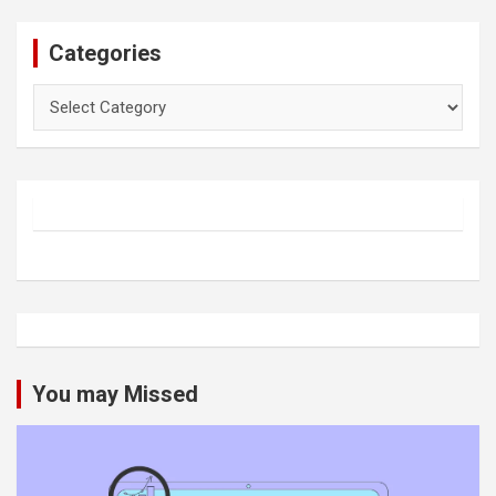
Categories
Categories
You may Missed