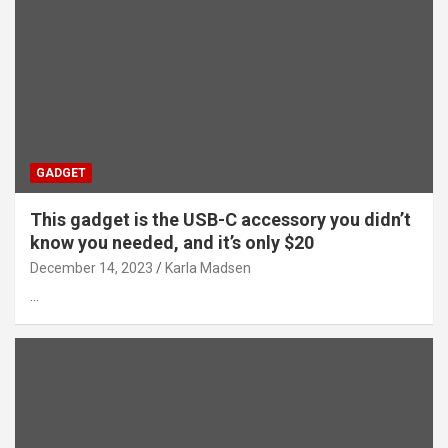
GADGET
This gadget is the USB-C accessory you didn’t
know you needed, and it’s only $20
December 14, 2023
Karla Madsen
…