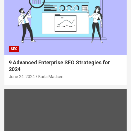
SEO
9 Advanced Enterprise SEO Strategies for
2024
June 24, 2024
Karla Madsen