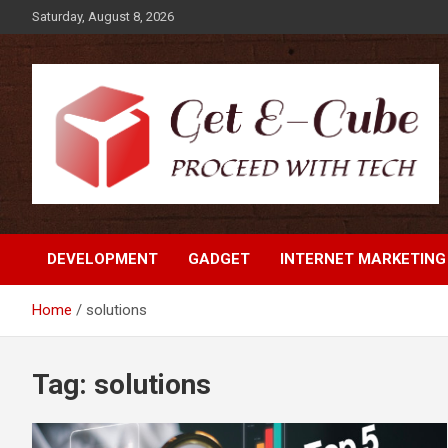
Skip
Saturday, August 8, 2026
to
content
Proceed with Tech
Get E-Cube
DEVELOPMENT
GADGET
INTERNET MARKETING
Home
solutions
Tag:
solutions