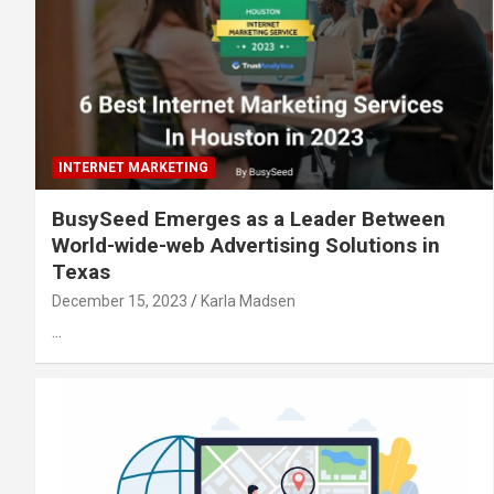
INTERNET MARKETING
BusySeed Emerges as a Leader Between
World-wide-web Advertising Solutions in
Texas
December 15, 2023
Karla Madsen
…