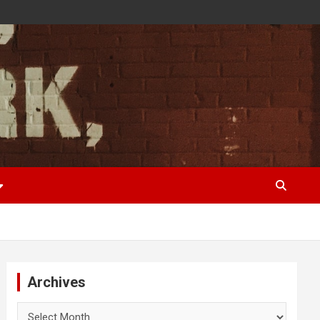
Archives
Archives