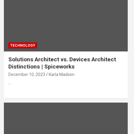
TECHNOLOGY
Solutions Architect vs. Devices Architect
Distinctions | Spiceworks
December 10, 2023
Karla Madsen
…