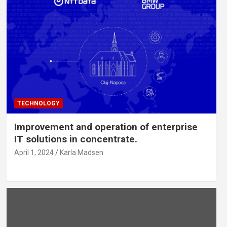
TECHNOLOGY
Improvement and operation of enterprise
IT solutions in concentrate.
April 1, 2024
Karla Madsen
…