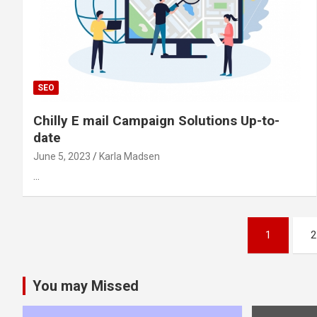
SEO
Chilly E mail Campaign Solutions Up-to-
date
June 5, 2023
Karla Madsen
…
Posts
1
2
pagination
You may Missed