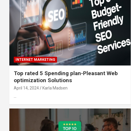
INTERNET MARKETING
Top rated 5 Spending plan-Pleasant Web
optimization Solutions
April 14, 2024
Karla Madsen
…