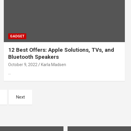
GADGET
12 Best Offers: Apple Solutions, TVs, and
Bluetooth Speakers
October 9, 2022
Karla Madsen
…
Next