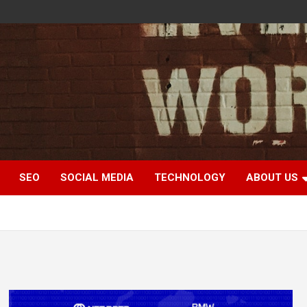
SEO
SOCIAL MEDIA
TECHNOLOGY
ABOUT US