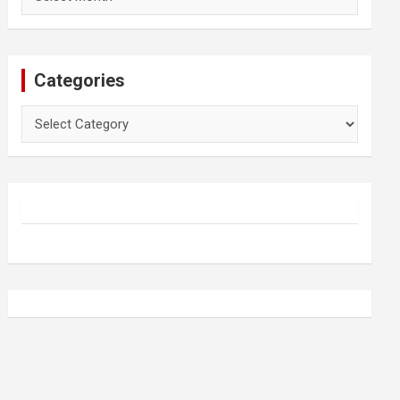
Categories
Categories