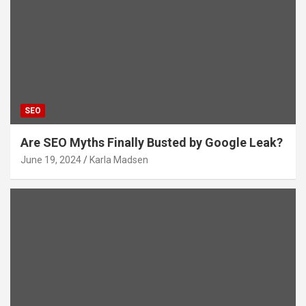
SEO
Are SEO Myths Finally Busted by Google Leak?
June 19, 2024
Karla Madsen