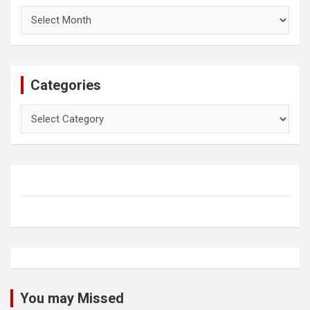
Archives
Categories
Categories
You may Missed