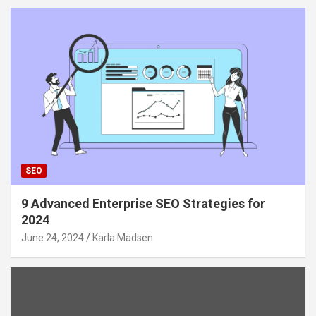
SEO
9 Advanced Enterprise SEO Strategies for
2024
June 24, 2024
Karla Madsen