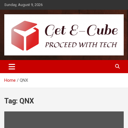
Skip
Sunday, August 9, 2026
to
content
Proceed with Tech
Get E-Cube
Home
QNX
Tag:
QNX