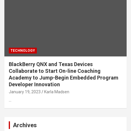
TECHNOLOGY
BlackBerry QNX and Texas Devices
Collaborate to Start On-line Coaching
Academy to Jump-Begin Embedded Program
Developer Innovation
January 19, 2023
Karla Madsen
…
Archives