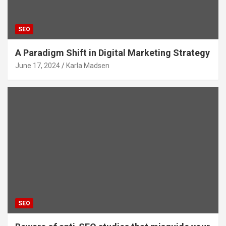
SEO
A Paradigm Shift in Digital Marketing Strategy
June 17, 2024
Karla Madsen
SEO