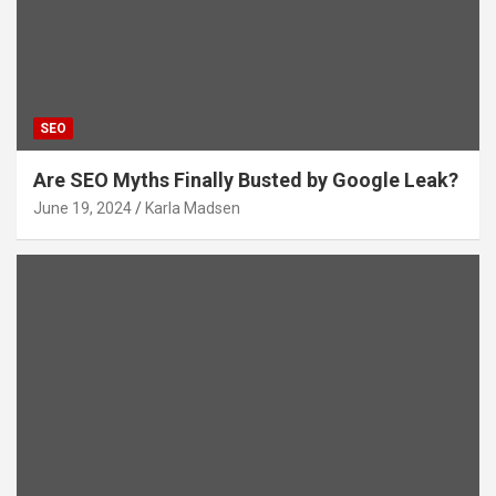
SEO
Are SEO Myths Finally Busted by Google Leak?
June 19, 2024
Karla Madsen