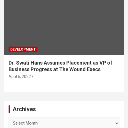
DEVELOPMENT
Dr. Swati Hans Assumes Placement as VP of
Business Progress at The Wound Execs
April 6, 2022
…
Archives
Archives