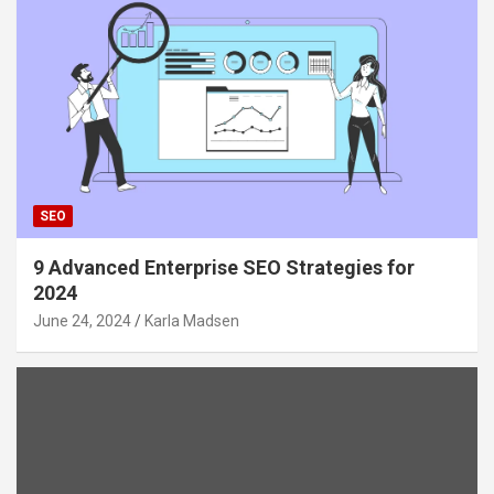
SEO
9 Advanced Enterprise SEO Strategies for
2024
June 24, 2024
Karla Madsen