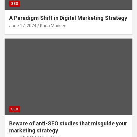
SEO
A Paradigm Shift in Digital Marketing Strategy
June 17, 2024
Karla Madsen
SEO
Beware of anti-SEO studies that misguide your
marketing strategy