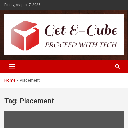
Skip
Friday, August 7, 2026
to
content
Proceed with Tech
Get E-Cube
Home
Placement
Tag:
Placement