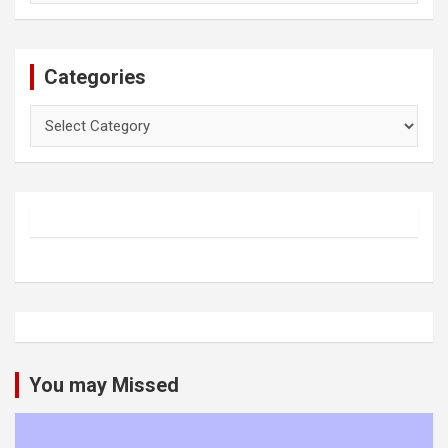
Categories
Categories
You may Missed