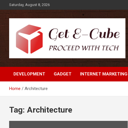
Skip
Saturday, August 8, 2026
to
content
Proceed with Tech
Get E-Cube
DEVELOPMENT
GADGET
INTERNET MARKETING
Home
Architecture
Tag:
Architecture