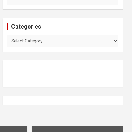
Categories
Categories