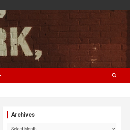
Archives
Archives