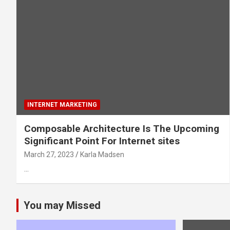
INTERNET MARKETING
Composable Architecture Is The Upcoming
Significant Point For Internet sites
March 27, 2023
Karla Madsen
…
You may Missed