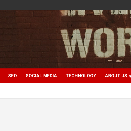
SEO
SOCIAL MEDIA
TECHNOLOGY
ABOUT US