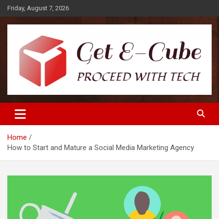
Skip
Friday, August 7, 2026
to
content
Proceed with Tech
Get E-Cube
Home
How to Start and Mature a Social Media Marketing Agency