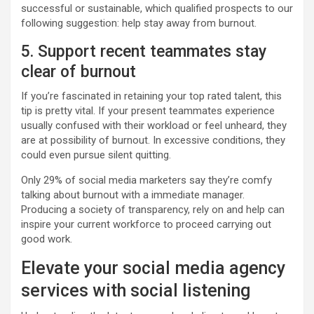
successful or sustainable, which qualified prospects to our
following suggestion: help stay away from burnout.
5. Support recent teammates stay
clear of burnout
If you’re fascinated in retaining your top rated talent, this
tip is pretty vital. If your present teammates experience
usually confused with their workload or feel unheard, they
are at possibility of burnout. In excessive conditions, they
could even pursue silent quitting.
Only 29% of social media marketers say they’re comfy
talking about burnout with a immediate manager.
Producing a society of transparency, rely on and help can
inspire your current workforce to proceed carrying out
good work.
Elevate your social media agency
services with social listening