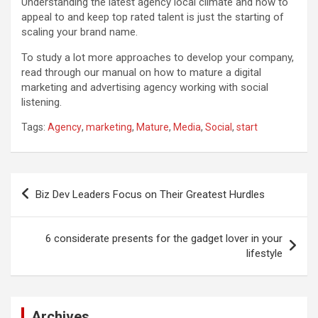
Understanding the latest agency local climate and how to
appeal to and keep top rated talent is just the starting of
scaling your brand name.
To study a lot more approaches to develop your company,
read through our manual on how to mature a digital
marketing and advertising agency working with social
listening.
Tags:
Agency
,
marketing
,
Mature
,
Media
,
Social
,
start
Post
Biz Dev Leaders Focus on Their Greatest Hurdles
navigation
6 considerate presents for the gadget lover in your
lifestyle
Archives