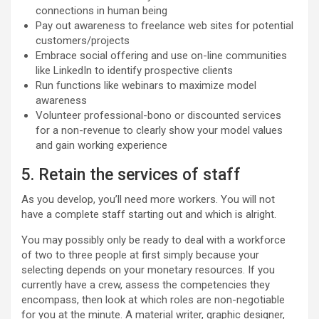
connections in human being
Pay out awareness to freelance web sites for potential
customers/projects
Embrace social offering and use on-line communities
like LinkedIn to identify prospective clients
Run functions like webinars to maximize model
awareness
Volunteer professional-bono or discounted services
for a non-revenue to clearly show your model values
and gain working experience
5. Retain the services of staff
As you develop, you’ll need more workers. You will not
have a complete staff starting out and which is alright.
You may possibly only be ready to deal with a workforce
of two to three people at first simply because your
selecting depends on your monetary resources. If you
currently have a crew, assess the competencies they
encompass, then look at which roles are non-negotiable
for you at the minute. A material writer, graphic designer,