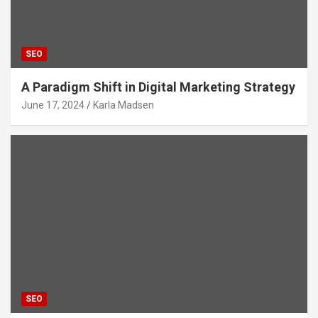
SEO
A Paradigm Shift in Digital Marketing Strategy
June 17, 2024
Karla Madsen
SEO