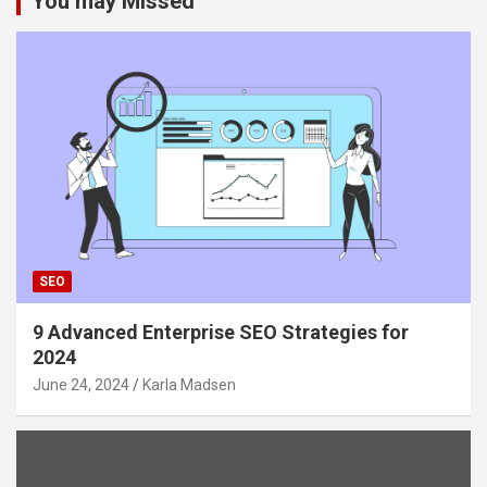
You may Missed
SEO
9 Advanced Enterprise SEO Strategies for
2024
June 24, 2024
Karla Madsen