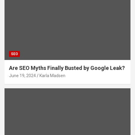
SEO
Are SEO Myths Finally Busted by Google Leak?
June 19, 2024
Karla Madsen