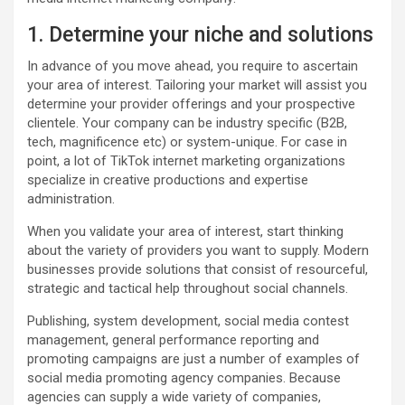
1. Determine your niche and solutions
In advance of you move ahead, you require to ascertain
your area of interest. Tailoring your market will assist you
determine your provider offerings and your prospective
clientele. Your company can be industry specific (B2B,
tech, magnificence etc) or system-unique. For case in
point, a lot of TikTok internet marketing organizations
specialize in creative productions and expertise
administration.
When you validate your area of interest, start thinking
about the variety of providers you want to supply. Modern
businesses provide solutions that consist of resourceful,
strategic and tactical help throughout social channels.
Publishing, system development, social media contest
management, general performance reporting and
promoting campaigns are just a number of examples of
social media promoting agency companies. Because
agencies can supply a wide variety of companies,