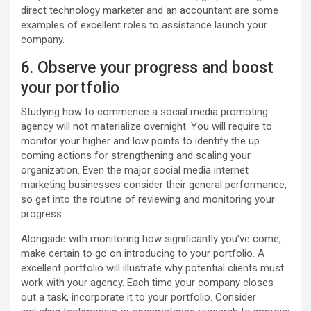
direct technology marketer and an accountant are some
examples of excellent roles to assistance launch your
company.
6. Observe your progress and boost
your portfolio
Studying how to commence a social media promoting
agency will not materialize overnight. You will require to
monitor your higher and low points to identify the up
coming actions for strengthening and scaling your
organization. Even the major social media internet
marketing businesses consider their general performance,
so get into the routine of reviewing and monitoring your
progress.
Alongside with monitoring how significantly you’ve come,
make certain to go on introducing to your portfolio. A
excellent portfolio will illustrate why potential clients must
work with your agency. Each time your company closes
out a task, incorporate it to your portfolio. Consider