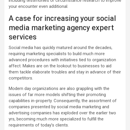
including testimonies or circumstance research to improve
your encounter even additional.
A case for increasing your social
media marketing agency expert
services
Social media has quickly matured around the decades,
requiring marketing specialists to build much more
advanced procedures with initiatives tied to organization
affect. Makes are on the lookout to businesses to aid
them tackle elaborate troubles and stay in advance of their
competitors.
Modern day organizations are also grappling with the
issues of far more models shifting their promoting
capabilities in-property. Consequently, the assortment of
companies presented by social media marketing and
advertising companies has exploded over the earlier two
yrs, becoming much more specialized to fulfill the
requirements of today’s clients.