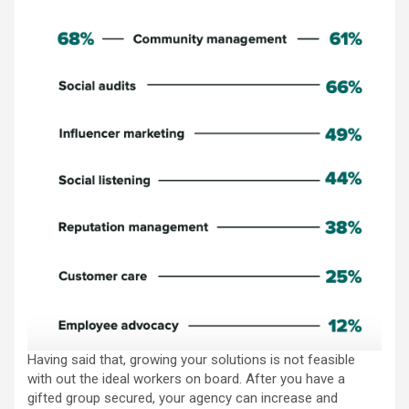
Having said that, growing your solutions is not feasible
with out the ideal workers on board. After you have a
gifted group secured, your agency can increase and