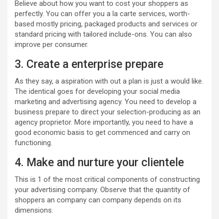
Believe about how you want to cost your shoppers as
perfectly. You can offer you a la carte services, worth-
based mostly pricing, packaged products and services or
standard pricing with tailored include-ons. You can also
improve per consumer.
3. Create a enterprise prepare
As they say, a aspiration with out a plan is just a would like.
The identical goes for developing your social media
marketing and advertising agency. You need to develop a
business prepare to direct your selection-producing as an
agency proprietor. More importantly, you need to have a
good economic basis to get commenced and carry on
functioning.
4. Make and nurture your clientele
This is 1 of the most critical components of constructing
your advertising company. Observe that the quantity of
shoppers an company can company depends on its
dimensions.