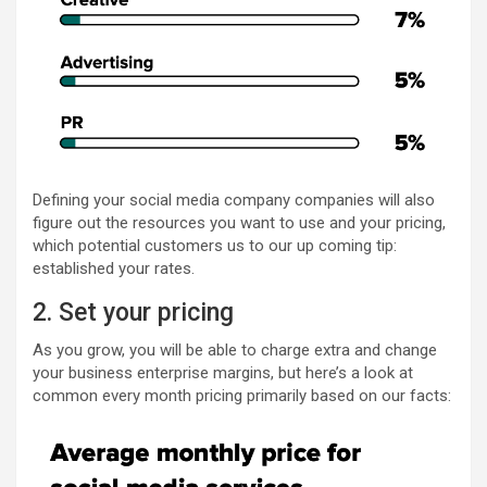
Defining your social media company companies will also
figure out the resources you want to use and your pricing,
which potential customers us to our up coming tip:
established your rates.
2. Set your pricing
As you grow, you will be able to charge extra and change
your business enterprise margins, but here’s a look at
common every month pricing primarily based on our facts: