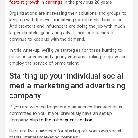
fastest growth in earnings
in the previous 20 years.
Organizations are increasing their solutions and groups to
keep up with the ever-modifying social media landscape.
And creators and influencers are doing the job with much
larger clientele, generating advert-hoc companies to
continue to keep up with the demand.
In this write-up, we’ll give strategies for these hunting to
make an agency and agency veterans looking to grow and
employ the service of prime talent.
Starting up your individual social
media marketing and advertising
company
If you are wanting to generate an agency, this section is
committed to you. If you previously have an set up
company,
skip to the subsequent section.
Here are five guidelines for starting off your own social
media internet marketing company: