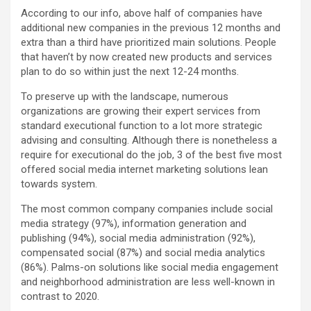
According to our info, above half of companies have
additional new companies in the previous 12 months and
extra than a third have prioritized main solutions. People
that haven’t by now created new products and services
plan to do so within just the next 12-24 months.
To preserve up with the landscape, numerous
organizations are growing their expert services from
standard executional function to a lot more strategic
advising and consulting. Although there is nonetheless a
require for executional do the job, 3 of the best five most
offered social media internet marketing solutions lean
towards system.
The most common company companies include social
media strategy (97%), information generation and
publishing (94%), social media administration (92%),
compensated social (87%) and social media analytics
(86%). Palms-on solutions like social media engagement
and neighborhood administration are less well-known in
contrast to 2020.