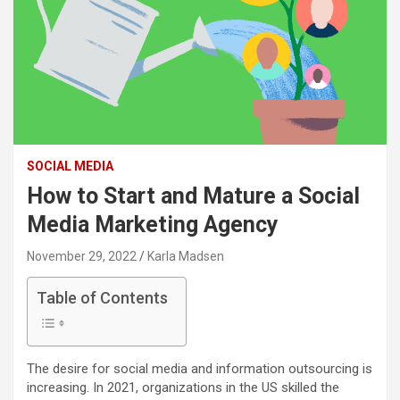
SOCIAL MEDIA
How to Start and Mature a Social
Media Marketing Agency
November 29, 2022
Karla Madsen
Table of Contents
The desire for social media and information outsourcing is
increasing. In 2021, organizations in the US skilled the