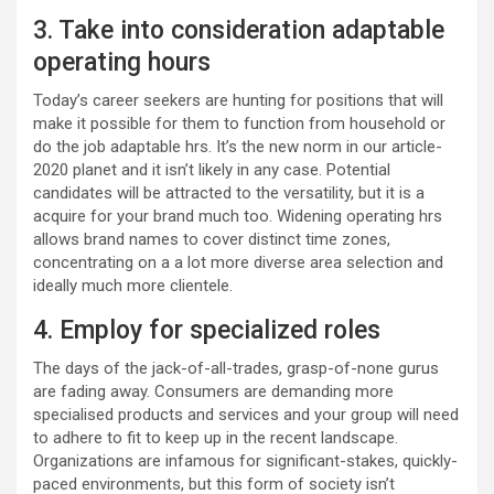
3. Take into consideration adaptable
operating hours
Today’s career seekers are hunting for positions that will
make it possible for them to function from household or
do the job adaptable hrs. It’s the new norm in our article-
2020 planet and it isn’t likely in any case. Potential
candidates will be attracted to the versatility, but it is a
acquire for your brand much too. Widening operating hrs
allows brand names to cover distinct time zones,
concentrating on a a lot more diverse area selection and
ideally much more clientele.
4. Employ for specialized roles
The days of the jack-of-all-trades, grasp-of-none gurus
are fading away. Consumers are demanding more
specialised products and services and your group will need
to adhere to fit to keep up in the recent landscape.
Organizations are infamous for significant-stakes, quickly-
paced environments, but this form of society isn’t