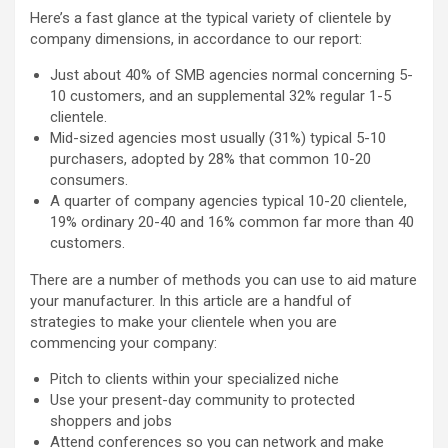
Here’s a fast glance at the typical variety of clientele by
company dimensions, in accordance to our report:
Just about 40% of SMB agencies normal concerning 5-
10 customers, and an supplemental 32% regular 1-5
clientele.
Mid-sized agencies most usually (31%) typical 5-10
purchasers, adopted by 28% that common 10-20
consumers.
A quarter of company agencies typical 10-20 clientele,
19% ordinary 20-40 and 16% common far more than 40
customers.
There are a number of methods you can use to aid mature
your manufacturer. In this article are a handful of
strategies to make your clientele when you are
commencing your company:
Pitch to clients within your specialized niche
Use your present-day community to protected
shoppers and jobs
Attend conferences so you can network and make