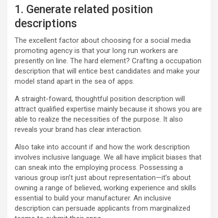
1. Generate related position
descriptions
The excellent factor about choosing for a social media
promoting agency is that your long run workers are
presently on line. The hard element? Crafting a occupation
description that will entice best candidates and make your
model stand apart in the sea of apps.
A straight-foward, thoughtful position description will
attract qualified expertise mainly because it shows you are
able to realize the necessities of the purpose. It also
reveals your brand has clear interaction.
Also take into account if and how the work description
involves inclusive language. We all have implicit biases that
can sneak into the employing process. Possessing a
various group isn’t just about representation—it’s about
owning a range of believed, working experience and skills
essential to build your manufacturer. An inclusive
description can persuade applicants from marginalized