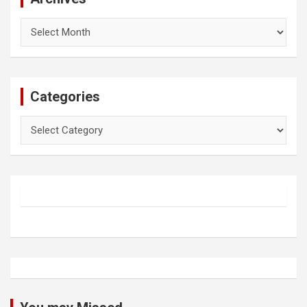
Archives
Categories
Categories