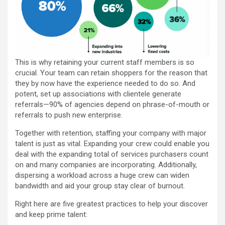
This is why retaining your current staff members is so
crucial. Your team can retain shoppers for the reason that
they by now have the experience needed to do so. And
potent, set up associations with clientele generate
referrals—90% of agencies depend on phrase-of-mouth or
referrals to push new enterprise.
Together with retention, staffing your company with major
talent is just as vital. Expanding your crew could enable you
deal with the expanding total of services purchasers count
on and many companies are incorporating. Additionally,
dispersing a workload across a huge crew can widen
bandwidth and aid your group stay clear of burnout.
Right here are five greatest practices to help your discover
and keep prime talent: