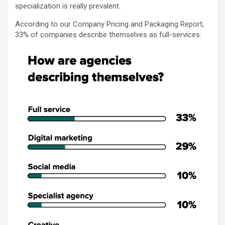
specialization is really prevalent.
According to our Company Pricing and Packaging Report,
33% of companies describe themselves as full-services: