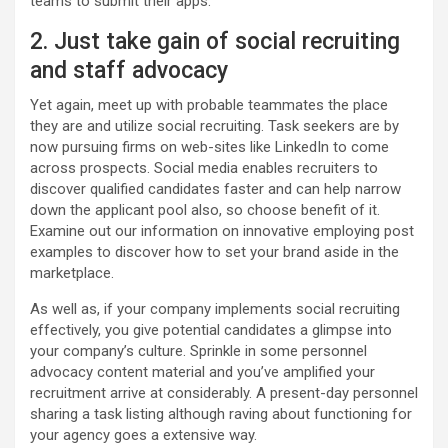
teams to submit their apps.
2. Just take gain of social recruiting
and staff advocacy
Yet again, meet up with probable teammates the place
they are and utilize social recruiting. Task seekers are by
now pursuing firms on web-sites like LinkedIn to come
across prospects. Social media enables recruiters to
discover qualified candidates faster and can help narrow
down the applicant pool also, so choose benefit of it.
Examine out our information on innovative employing post
examples to discover how to set your brand aside in the
marketplace.
As well as, if your company implements social recruiting
effectively, you give potential candidates a glimpse into
your company’s culture. Sprinkle in some personnel
advocacy content material and you’ve amplified your
recruitment arrive at considerably. A present-day personnel
sharing a task listing although raving about functioning for
your agency goes a extensive way.