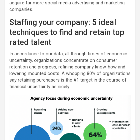
acquire far more social media advertising and marketing
companies.
Staffing your company: 5 ideal
techniques to find and retain top
rated talent
In accordance to our data, all through times of economic
uncertainty, organizations concentrate on consumer
retention and progress, refining company know-how and
lowering mounted costs. A whopping 80% of organizations
say retaining purchasers is the #1 target in the course of
financial uncertainty as nicely.