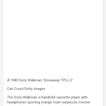
A 1980 Sony Walkman ‘Stowaway TPS-L2’
Carl Court/Getty Images
The Sony Walkman, a handheld cassette player with
headphones sporting orange foam earpieces, forever