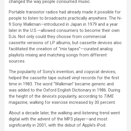
changed the way people consumed music.
Portable transistor radios had already made it possible for
people to listen to broadcasts practically anywhere. The hi-
fi Sony Walkman—introduced in Japan in 1979 and a year
later in the U.S.—allowed consumers to become their own
DJs. Not only could they choose from commercial
cassette versions of LP albums, but cassette devices also
facilitated the creation of “mix tapes”—curated analog
playlists mixing and matching songs from different
sources.
The popularity of Sony’s invention, and copycat devices,
helped the cassette tape outsell vinyl records for the first
time in 1983. The word “Walkman” became generic and
was added to the Oxford English Dictionary in 1986. During
the height of the device’s popularity, according to
TIME
magazine, walking for exercise increased by 30 percent.
About a decade later, the walking-and-listening trend went
digital with the advent of the MP3 player—and most
significantly in 2001, with the debut of Apple’s iPod.