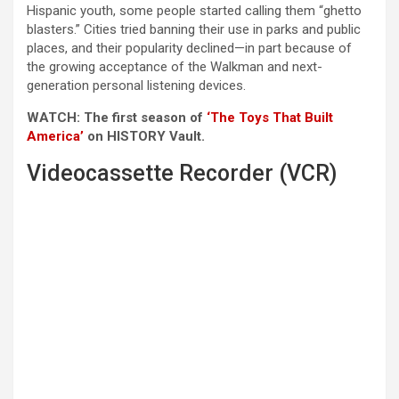
Hispanic youth, some people started calling them “ghetto
blasters.” Cities tried banning their use in parks and public
places, and their popularity declined—in part because of
the growing acceptance of the Walkman and next-
generation personal listening devices.
WATCH: The first season of
‘The Toys That Built
America’
on HISTORY Vault.
Videocassette Recorder (VCR)