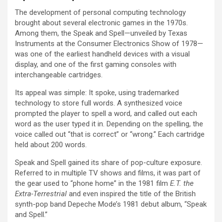
The development of personal computing technology
brought about several electronic games in the 1970s.
Among them, the Speak and Spell—unveiled by Texas
Instruments at the Consumer Electronics Show of 1978—
was one of the earliest handheld devices with a visual
display, and one of the first gaming consoles with
interchangeable cartridges.
Its appeal was simple: It spoke, using trademarked
technology to store full words. A synthesized voice
prompted the player to spell a word, and called out each
word as the user typed it in. Depending on the spelling, the
voice called out “that is correct” or “wrong.” Each cartridge
held about 200 words.
Speak and Spell gained its share of pop-culture exposure.
Referred to in multiple TV shows and films, it was part of
the gear used to “phone home” in the 1981 film
E.T. the
Extra-Terrestrial
and even inspired the title of the British
synth-pop band Depeche Mode’s 1981 debut album, “Speak
and Spell.”