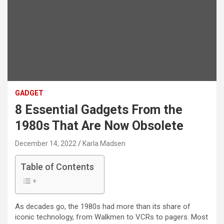
GADGET
8 Essential Gadgets From the
1980s That Are Now Obsolete
December 14, 2022
Karla Madsen
Table of Contents
As decades go, the 1980s had more than its share of
iconic technology, from Walkmen to VCRs to pagers. Most