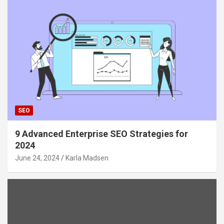
SEO
9 Advanced Enterprise SEO Strategies for
2024
June 24, 2024
Karla Madsen