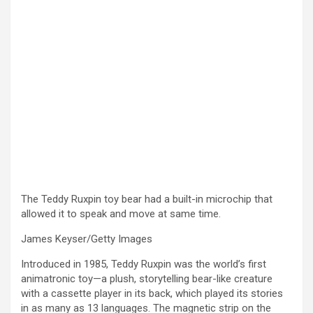
The Teddy Ruxpin toy bear had a built-in microchip that
allowed it to speak and move at same time.
James Keyser/Getty Images
Introduced in 1985, Teddy Ruxpin was the world’s first
animatronic toy—a plush, storytelling bear-like creature
with a cassette player in its back, which played its stories
in as many as 13 languages. The magnetic strip on the