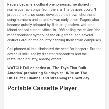
Pagers became a cultural phenomenon, mentioned in
numerous rap songs from the era. The devices couldn’t
process texts, so users developed their own shorthand
using numbers and asterisks—an early emoji. Pagers also
became quickly adopted by illicit drug dealers, with one
Miami school district official in 1988 calling the device “the
most dominant symbol of the drug trade” and several
districts around the country banning them from campuses.
Cell phones all but eliminated the need for beepers. But the
device is still used by disaster responders and the
restaurant industry, among others.
WATCH: Full episodes of ‘The Toys That Built
America’ premiering Sundays at 10/9c on The
HISTORY® Channel and streaming the next day.
Portable Cassette Player