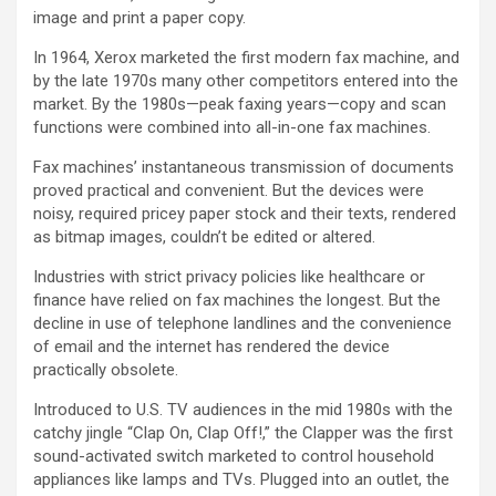
image and print a paper copy.
In 1964, Xerox marketed the first modern fax machine, and
by the late 1970s many other competitors entered into the
market. By the 1980s—peak faxing years—copy and scan
functions were combined into all-in-one fax machines.
Fax machines’ instantaneous transmission of documents
proved practical and convenient. But the devices were
noisy, required pricey paper stock and their texts, rendered
as bitmap images, couldn’t be edited or altered.
Industries with strict privacy policies like healthcare or
finance have relied on fax machines the longest. But the
decline in use of telephone landlines and the convenience
of email and the internet has rendered the device
practically obsolete.
Introduced to U.S. TV audiences in the mid 1980s with the
catchy jingle “Clap On, Clap Off!,” the Clapper was the first
sound-activated switch marketed to control household
appliances like lamps and TVs. Plugged into an outlet, the