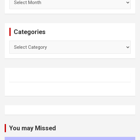
Categories
Categories
You may Missed