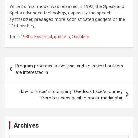
While its final model was released in 1992, the Speak and
Spell’s advanced technology, especially the speech
synthesizer, presaged more sophisticated gadgets of the
21st century.
Tags:
1980s
,
Essential
,
gadgets
,
Obsolete
Post
Program progress is evolving, and so is what builders
navigation
are interested in
How to ‘Excel’ in company: Overlook Excel’s journey
from business pupil to social media star
Archives
Archives