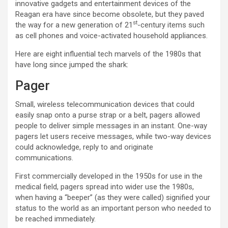
innovative gadgets and entertainment devices of the
Reagan era have since become obsolete, but they paved
st
the way for a new generation of 21
-century items such
as cell phones and voice-activated household appliances.
Here are eight influential tech marvels of the 1980s that
have long since jumped the shark:
Pager
Small, wireless telecommunication devices that could
easily snap onto a purse strap or a belt, pagers allowed
people to deliver simple messages in an instant. One-way
pagers let users receive messages, while two-way devices
could acknowledge, reply to and originate
communications.
First commercially developed in the 1950s for use in the
medical field, pagers spread into wider use the 1980s,
when having a “beeper” (as they were called) signified your
status to the world as an important person who needed to
be reached immediately.