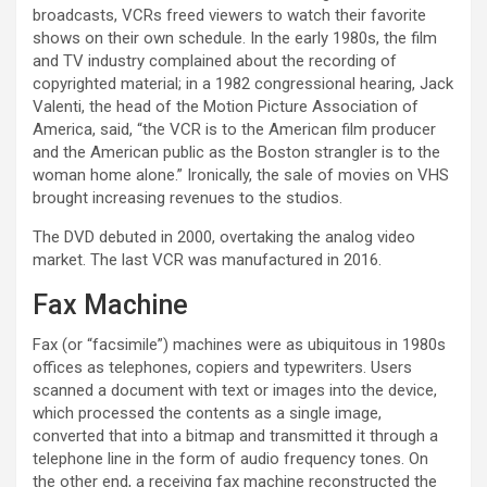
broadcasts, VCRs freed viewers to watch their favorite
shows on their own schedule. In the early 1980s, the film
and TV industry complained about the recording of
copyrighted material; in a 1982 congressional hearing, Jack
Valenti, the head of the Motion Picture Association of
America, said, “the VCR is to the American film producer
and the American public as the Boston strangler is to the
woman home alone.” Ironically, the sale of movies on VHS
brought increasing revenues to the studios.
The DVD debuted in 2000, overtaking the analog video
market. The last VCR was manufactured in 2016.
Fax Machine
Fax (or “facsimile”) machines were as ubiquitous in 1980s
offices as telephones, copiers and typewriters. Users
scanned a document with text or images into the device,
which processed the contents as a single image,
converted that into a bitmap and transmitted it through a
telephone line in the form of audio frequency tones. On
the other end, a receiving fax machine reconstructed the