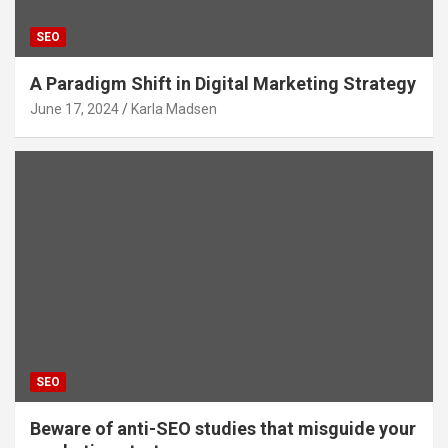
SEO
A Paradigm Shift in Digital Marketing Strategy
June 17, 2024
Karla Madsen
SEO
Beware of anti-SEO studies that misguide your