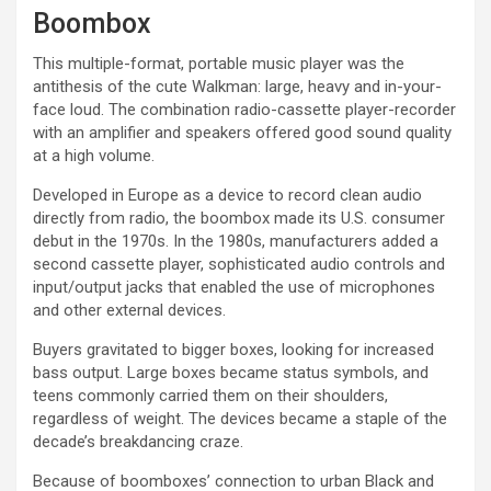
Boombox
This multiple-format, portable music player was the
antithesis of the cute Walkman: large, heavy and in-your-
face loud. The combination radio-cassette player-recorder
with an amplifier and speakers offered good sound quality
at a high volume.
Developed in Europe as a device to record clean audio
directly from radio, the boombox made its U.S. consumer
debut in the 1970s. In the 1980s, manufacturers added a
second cassette player, sophisticated audio controls and
input/output jacks that enabled the use of microphones
and other external devices.
Buyers gravitated to bigger boxes, looking for increased
bass output. Large boxes became status symbols, and
teens commonly carried them on their shoulders,
regardless of weight. The devices became a staple of the
decade’s breakdancing craze.
Because of boomboxes’ connection to urban Black and