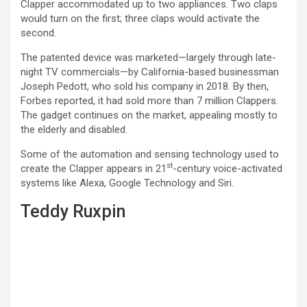
Clapper accommodated up to two appliances. Two claps
would turn on the first; three claps would activate the
second.
The patented device was marketed—largely through late-
night TV commercials—by California-based businessman
Joseph Pedott, who sold his company in 2018. By then,
Forbes reported, it had sold more than 7 million Clappers.
The gadget continues on the market, appealing mostly to
the elderly and disabled.
Some of the automation and sensing technology used to
st
create the Clapper appears in 21
-century voice-activated
systems like Alexa, Google Technology and Siri.
Teddy Ruxpin