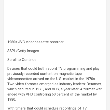
1980s JVC videocassette recorder
SSPL/Getty Images
Scroll to Continue
Devices that could both record TV programming and play
previously recorded content on magnetic tape
videocassettes arrived on the U.S. market in the 1970s.
Two video formats emerged as industry leaders: Betamax,
which debuted in 1975, and VHS, a year later. A format war
ended with VHS controlling 60 percent of the market by
1980.
With timers that could schedule recordings of TV