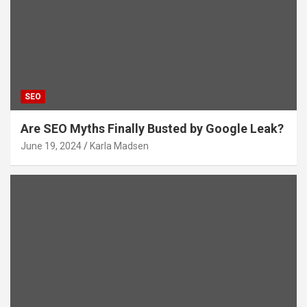
SEO
Are SEO Myths Finally Busted by Google Leak?
June 19, 2024
Karla Madsen