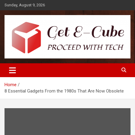
Skip
Sunday, August 9, 2026
to
content
Proceed with Tech
Get E-Cube
Home
8 Essential Gadgets From the 1980s That Are Now Obsolete