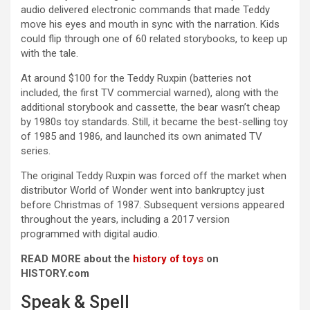
audio delivered electronic commands that made Teddy
move his eyes and mouth in sync with the narration. Kids
could flip through one of 60 related storybooks, to keep up
with the tale.
At around $100 for the Teddy Ruxpin (batteries not
included, the first TV commercial warned), along with the
additional storybook and cassette, the bear wasn’t cheap
by 1980s toy standards. Still, it became the best-selling toy
of 1985 and 1986, and launched its own animated TV
series.
The original Teddy Ruxpin was forced off the market when
distributor World of Wonder went into bankruptcy just
before Christmas of 1987. Subsequent versions appeared
throughout the years, including a 2017 version
programmed with digital audio.
READ MORE about the
history of toys
on
HISTORY.com
Speak & Spell